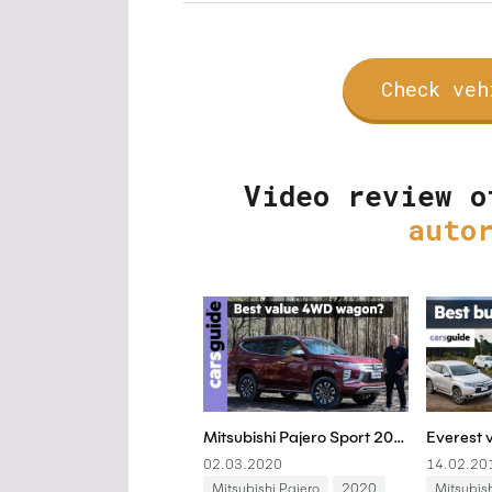
Check veh
Video review o
auto