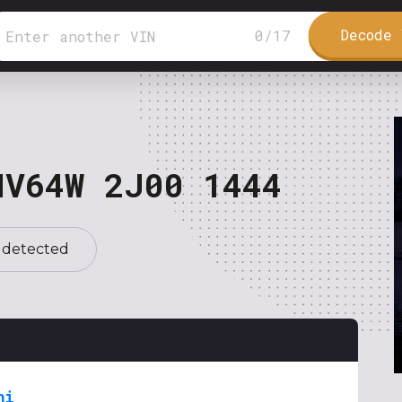
Decode 
0
/
17
NV64W 2J00 1444
 detected
hi