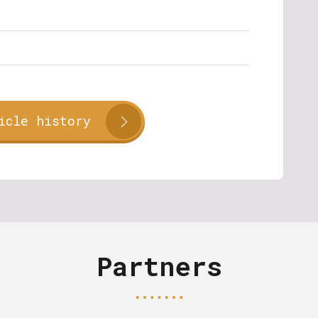
icle history
Partners