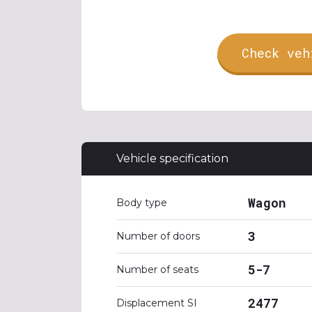
Check veh
Vehicle specification
Wagon
Body type
3
Number of doors
5-7
Number of seats
2477
Displacement SI