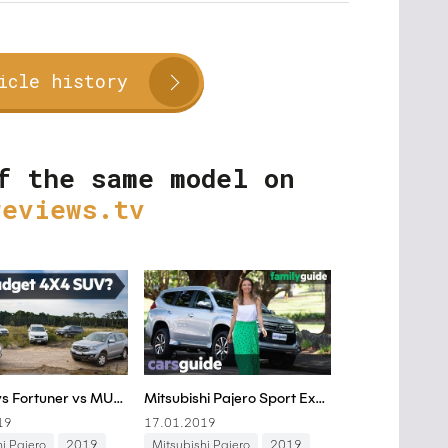
icle history
f the same model on
reviews.tv