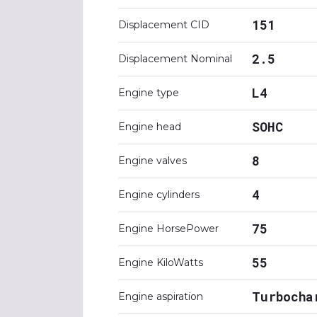
151
Displacement CID
2.5
Displacement Nominal
L4
Engine type
SOHC
Engine head
8
Engine valves
4
Engine cylinders
75
Engine HorsePower
55
Engine KiloWatts
Turbocha
Engine aspiration