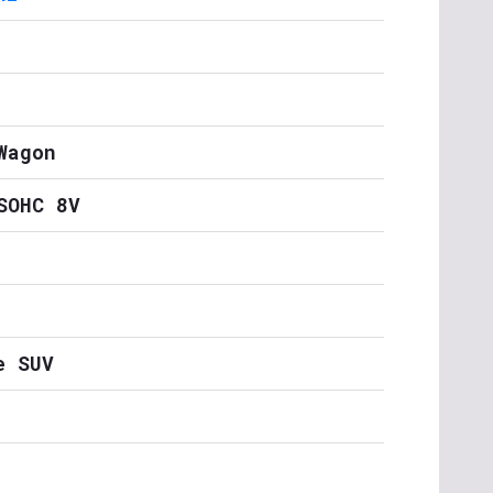
Wagon
SOHC 8V
e SUV