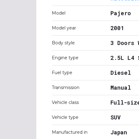
Pajero
Model
2001
Model year
3 Doors 
Body style
2.5L L4 
Engine type
Diesel
Fuel type
Manual
Transmission
Full-siz
Vehicle class
SUV
Vehicle type
Japan
Manufactured in