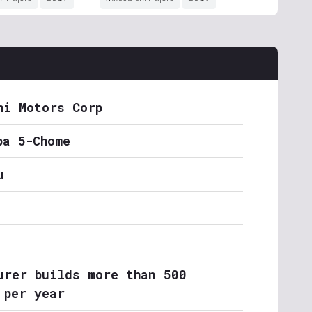
hi Motors Corp
ba 5-Chome
u
urer builds more than 500
 per year