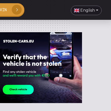
VIN
English