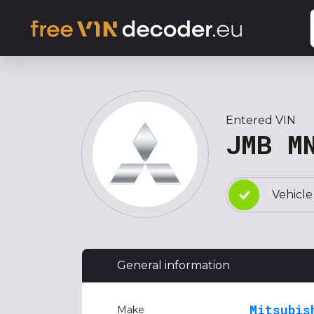
Entered VIN
JMB M
Vehicle
General information
Mitsubis
Make