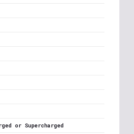
rged or Supercharged