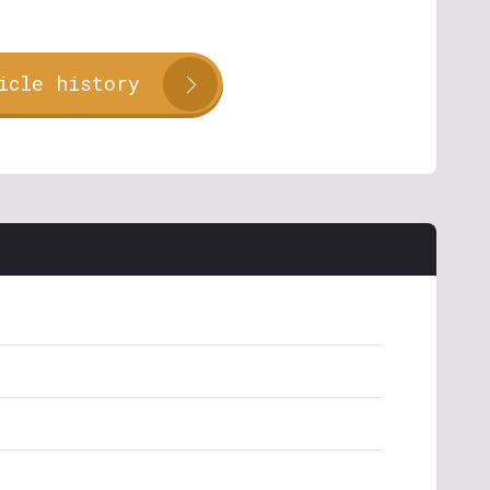
icle history