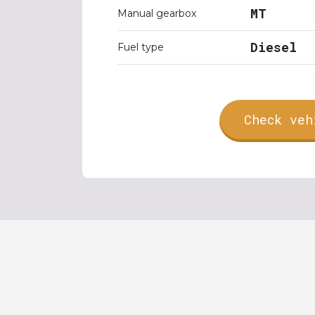
MT
Manual gearbox
Diesel
Fuel type
Check veh