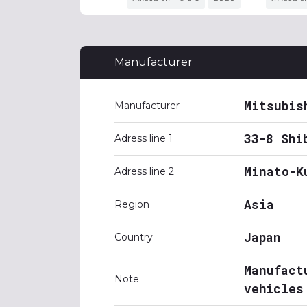
Manufacturer
Mitsubis
Manufacturer
33-8 Shi
Adress line 1
Minato-K
Adress line 2
Asia
Region
Japan
Country
Manufact
Note
vehicles