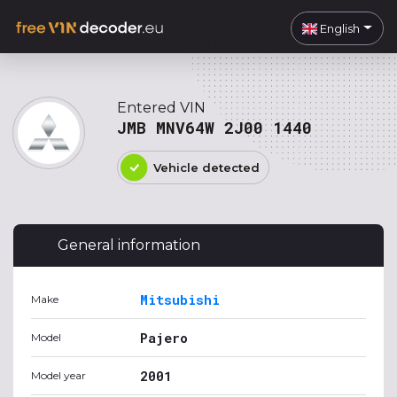
English
Entered VIN
JMB MNV64W 2J00 1440
Vehicle detected
General information
Mitsubishi
Make
Pajero
Model
2001
Model year