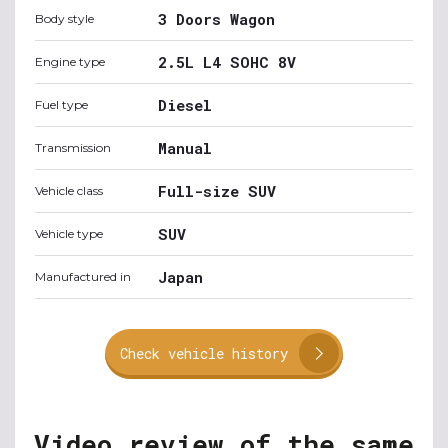
3 Doors Wagon
Body style
2.5L L4 SOHC 8V
Engine type
Diesel
Fuel type
Manual
Transmission
Full-size SUV
Vehicle class
SUV
Vehicle type
Japan
Manufactured in
Check vehicle history
Video review of the same