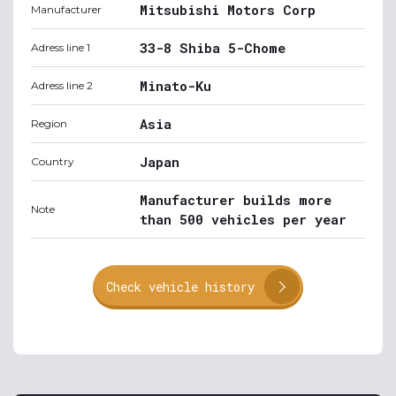
Mitsubishi Motors Corp
Manufacturer
33-8 Shiba 5-Chome
Adress line 1
Minato-Ku
Adress line 2
Asia
Region
Japan
Country
Manufacturer builds more
Note
than 500 vehicles per year
Check vehicle history