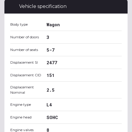
Vehicle specification
Wagon
Body type
3
Number of doors
5-7
Number of seats
2477
Displacement SI
151
Displacement CID
Displacement
2.5
Nominal
L4
Engine type
SOHC
Engine head
8
Engine valves