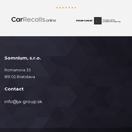
Somnium, s.r.o.
Romanova 35
851 02 Bratislava
Contact
info@ja-group.sk