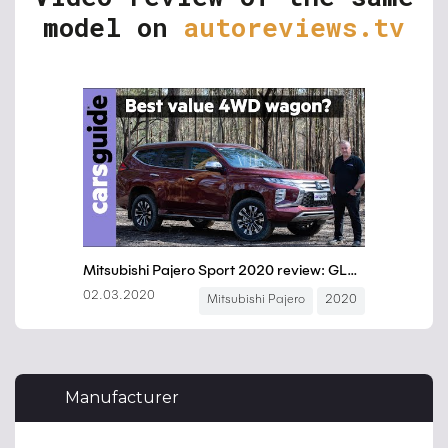
model on
autoreviews.tv
Manufacturer