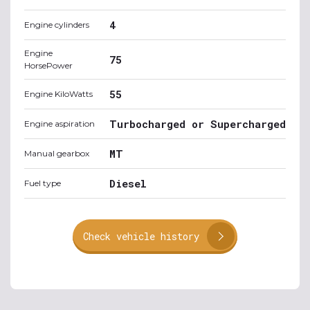
4
Engine cylinders
Engine
75
HorsePower
55
Engine KiloWatts
Turbocharged or Supercharged
Engine aspiration
MT
Manual gearbox
Diesel
Fuel type
Check vehicle history