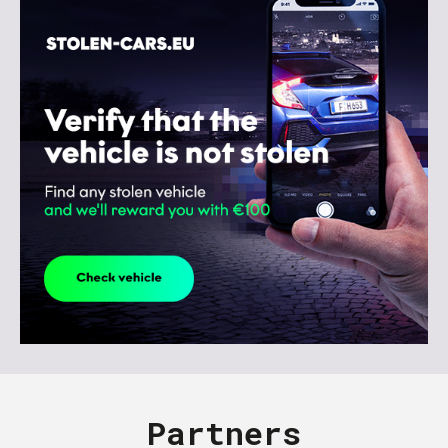
Partners