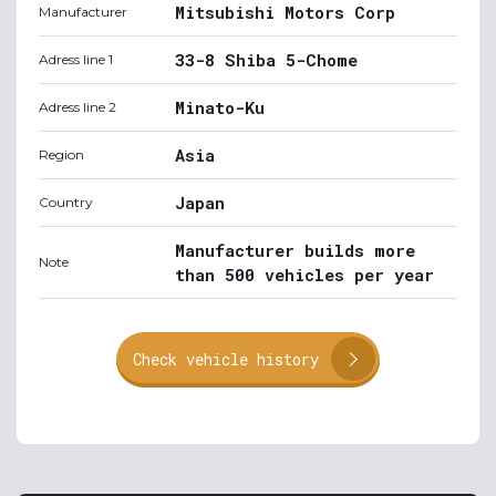
Mitsubishi Motors Corp
Manufacturer
33-8 Shiba 5-Chome
Adress line 1
Minato-Ku
Adress line 2
Asia
Region
Japan
Country
Manufacturer builds more
Note
than 500 vehicles per year
Check vehicle history