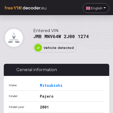
English
Entered VIN
JMB MNV64W 2J00 1274
Vehicle detected
General information
Mitsubishi
Make
Pajero
Model
2001
Model year