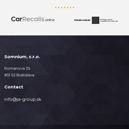
Somnium, s.r.o.
Romanova 35
851 02 Bratislava
Contact
info@ja-group.sk