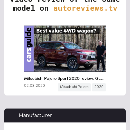
model on
autoreviews.tv
Manufacturer