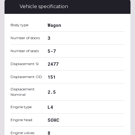
Vehicle specification
Wagon
Body type
3
Number of doors
5-7
Number of seats
2477
Displacement SI
151
Displacement CID
Displacement
2.5
Nominal
L4
Engine type
SOHC
Engine head
8
Engine valves