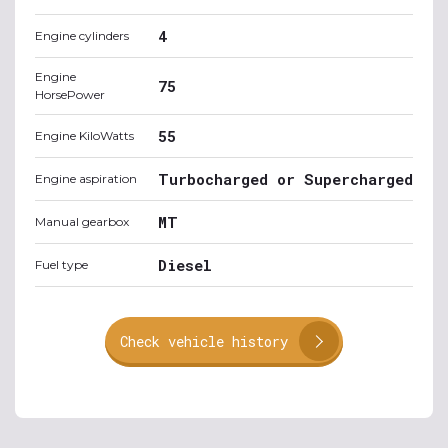
4
Engine cylinders
Engine
75
HorsePower
55
Engine KiloWatts
Turbocharged or Supercharged
Engine aspiration
MT
Manual gearbox
Diesel
Fuel type
Check vehicle history