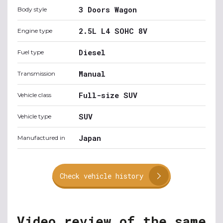
3 Doors Wagon
Body style
2.5L L4 SOHC 8V
Engine type
Diesel
Fuel type
Manual
Transmission
Full-size SUV
Vehicle class
SUV
Vehicle type
Japan
Manufactured in
Check vehicle history
Video review of the same