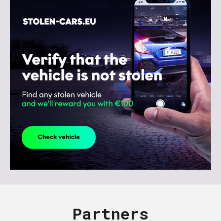
Partners