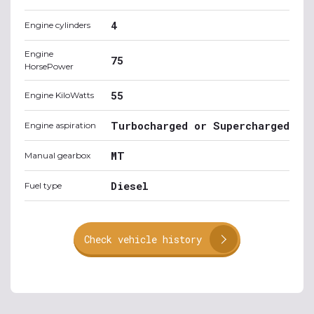
4
Engine cylinders
Engine
75
HorsePower
55
Engine KiloWatts
Turbocharged or Supercharged
Engine aspiration
MT
Manual gearbox
Diesel
Fuel type
Check vehicle history