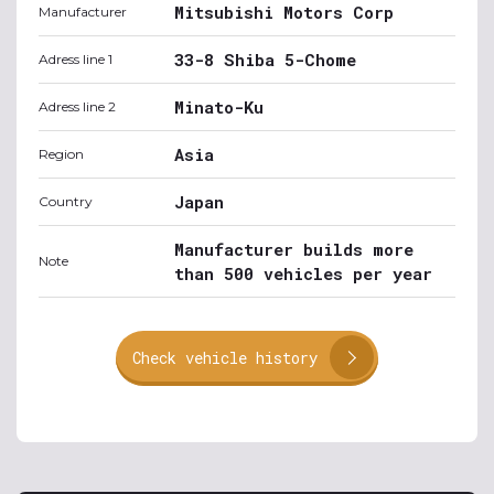
Mitsubishi Motors Corp
Manufacturer
33-8 Shiba 5-Chome
Adress line 1
Minato-Ku
Adress line 2
Asia
Region
Japan
Country
Manufacturer builds more
Note
than 500 vehicles per year
Check vehicle history