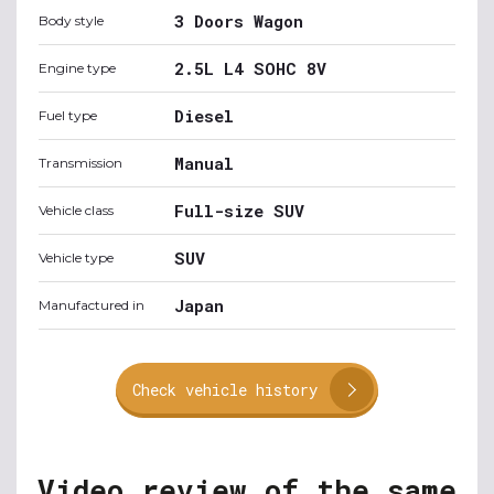
3 Doors Wagon
Body style
2.5L L4 SOHC 8V
Engine type
Diesel
Fuel type
Manual
Transmission
Full-size SUV
Vehicle class
SUV
Vehicle type
Japan
Manufactured in
Check vehicle history
Video review of the same