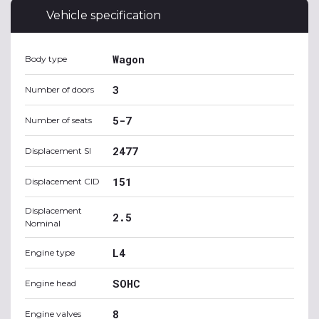
Vehicle specification
Wagon
Body type
3
Number of doors
5-7
Number of seats
2477
Displacement SI
151
Displacement CID
Displacement
2.5
Nominal
L4
Engine type
SOHC
Engine head
8
Engine valves