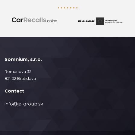
Somnium, s.r.o.
Romanova 35
851 02 Bratislava
Contact
info@ja-group.sk