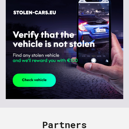
Partners