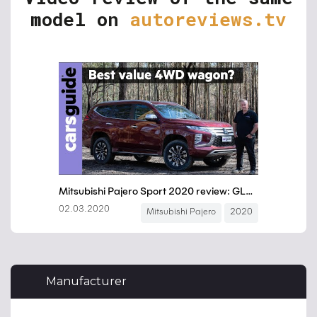
model on
autoreviews.tv
Manufacturer