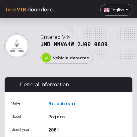
English
Entered VIN
JMB MNV64W 2J00 0889
Vehicle detected
General information
Mitsubishi
Make
Pajero
Model
2001
Model year