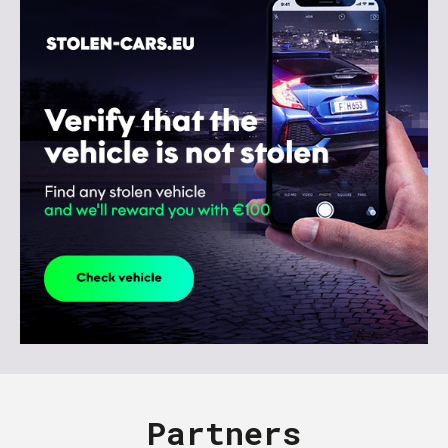
Partners