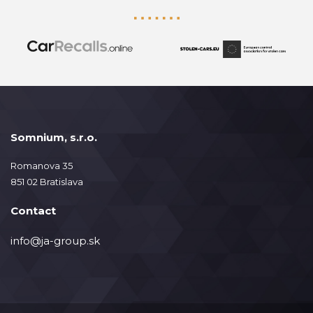
Somnium, s.r.o.
Romanova 35
851 02 Bratislava
Contact
info@ja-group.sk