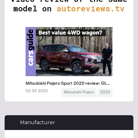
model on
autoreviews.tv
Manufacturer