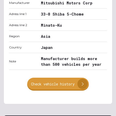
Mitsubishi Motors Corp
Manufacturer
33-8 Shiba 5-Chome
Adress line 1
Minato-Ku
Adress line 2
Asia
Region
Japan
Country
Manufacturer builds more
Note
than 500 vehicles per year
Check vehicle history