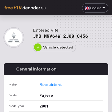
English
Entered VIN
JMB MNV64W 2J00 0456
Vehicle detected
General information
Mitsubishi
Make
Pajero
Model
2001
Model year