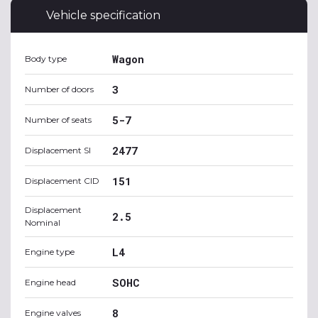
Vehicle specification
Wagon
Body type
3
Number of doors
5-7
Number of seats
2477
Displacement SI
151
Displacement CID
Displacement
2.5
Nominal
L4
Engine type
SOHC
Engine head
8
Engine valves