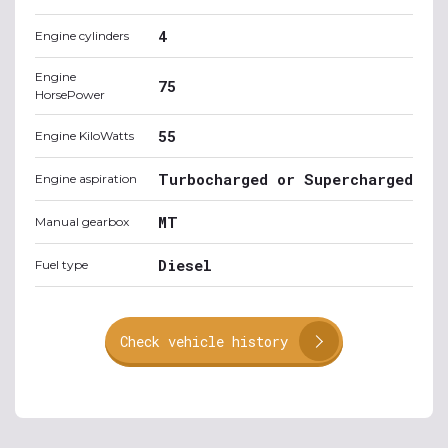
4
Engine cylinders
Engine
75
HorsePower
55
Engine KiloWatts
Turbocharged or Supercharged
Engine aspiration
MT
Manual gearbox
Diesel
Fuel type
Check vehicle history