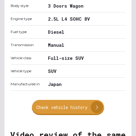
3 Doors Wagon
Body style
2.5L L4 SOHC 8V
Engine type
Diesel
Fuel type
Manual
Transmission
Full-size SUV
Vehicle class
SUV
Vehicle type
Japan
Manufactured in
Check vehicle history
Video review of the same