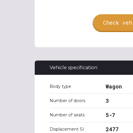
Check veh
Vehicle specification
Wagon
Body type
3
Number of doors
5-7
Number of seats
2477
Displacement SI