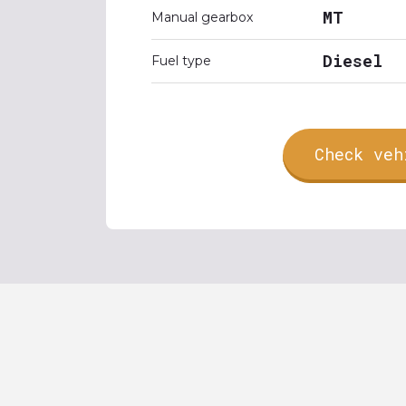
MT
Manual gearbox
Diesel
Fuel type
Check veh