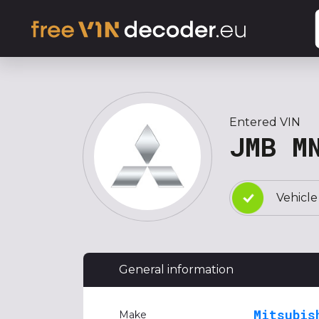
Entered VIN
JMB M
Vehicle
General information
Mitsubis
Make