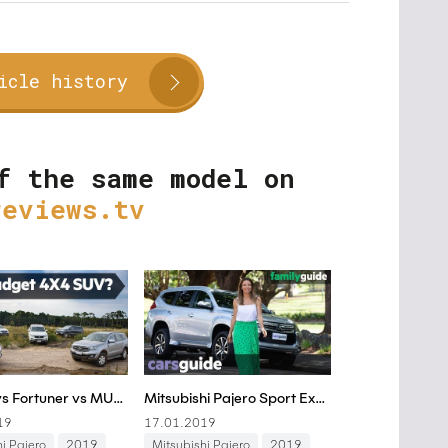
icle history
f the same model on
reviews.tv