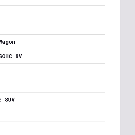
Wagon
SOHC 8V
e SUV