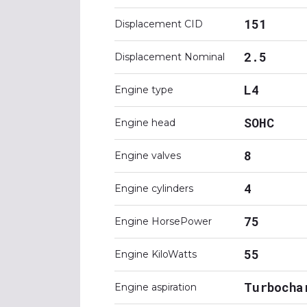
151
Displacement CID
2.5
Displacement Nominal
L4
Engine type
SOHC
Engine head
8
Engine valves
4
Engine cylinders
75
Engine HorsePower
55
Engine KiloWatts
Turbocha
Engine aspiration