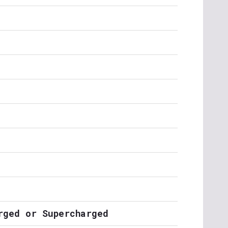
rged or Supercharged