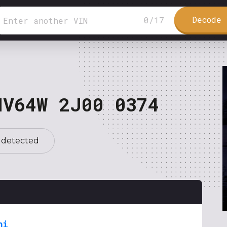
Decode 
0
/
17
NV64W 2J00 0374
 detected
hi