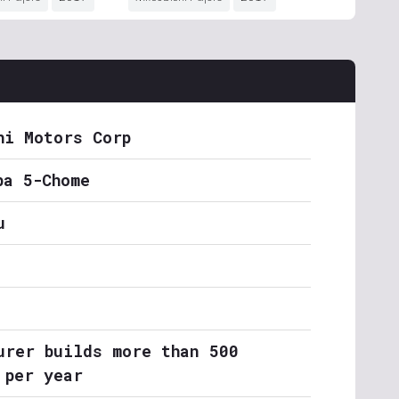
hi Motors Corp
ba 5-Chome
u
urer builds more than 500
 per year