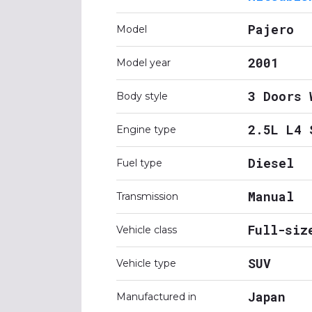
Pajero
Model
2001
Model year
3 Doors 
Body style
2.5L L4 
Engine type
Diesel
Fuel type
Manual
Transmission
Full-siz
Vehicle class
SUV
Vehicle type
Japan
Manufactured in