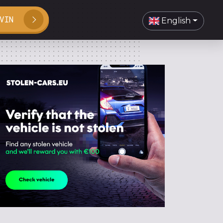
VIN
English