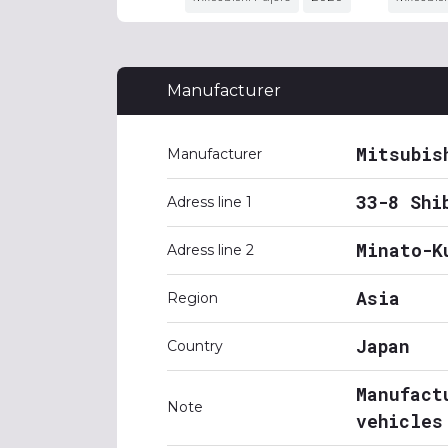
Manufacturer
Mitsubis
Manufacturer
33-8 Shi
Adress line 1
Minato-K
Adress line 2
Asia
Region
Japan
Country
Manufact
Note
vehicles