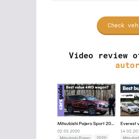
Check veh
Video review o
auto