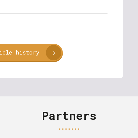
icle history
Partners