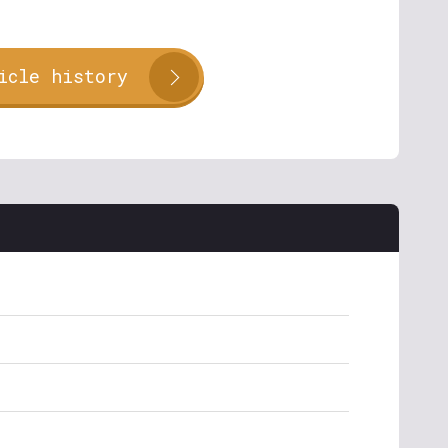
icle history