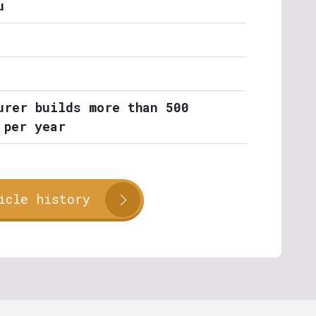
u
urer builds more than 500
 per year
icle history