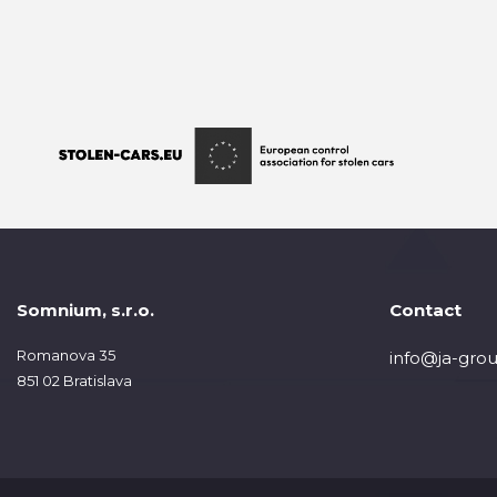
Somnium, s.r.o.
Contact
Romanova 35
info@ja-grou
851 02 Bratislava