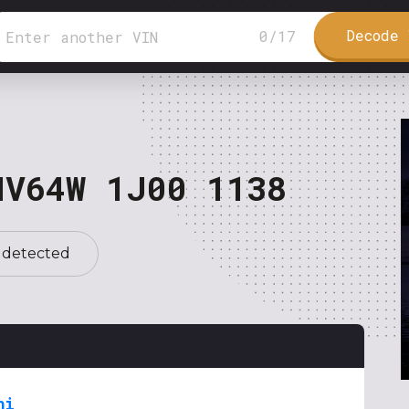
Decode 
0
/
17
NV64W 1J00 1138
 detected
hi