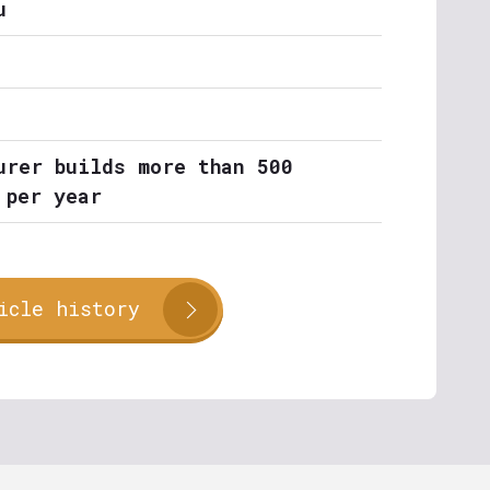
u
urer builds more than 500
 per year
icle history