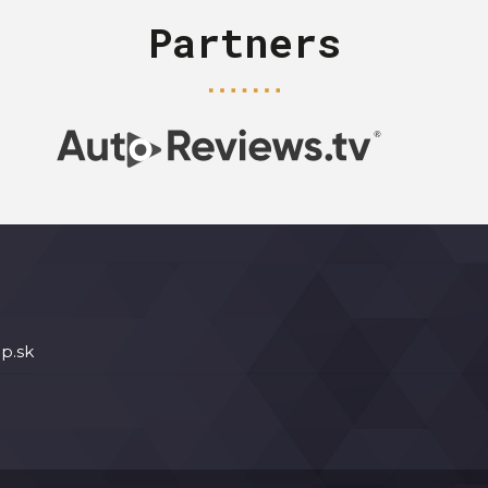
Partners
p.sk