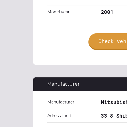
2001
Model year
Check veh
Manufacturer
Mitsubis
Manufacturer
33-8 Shi
Adress line 1