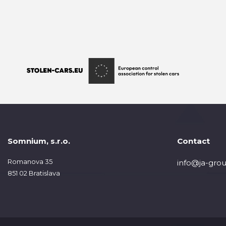
Somnium, s.r.o.
Contact
Romanova 35
info@ja-grou
851 02 Bratislava