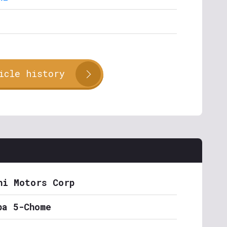
icle history
hi Motors Corp
ba 5-Chome