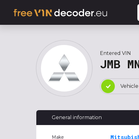
Entered VIN
JMB M
Vehicle
General information
Mitsubis
Make