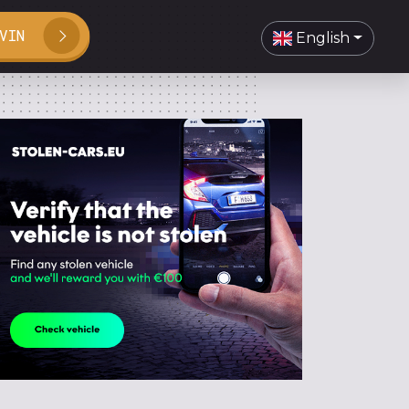
VIN
English