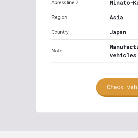
Minato-K
Adress line 2
Asia
Region
Japan
Country
Manufact
Note
vehicles
Check veh