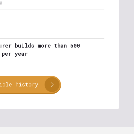
u
urer builds more than 500
 per year
icle history