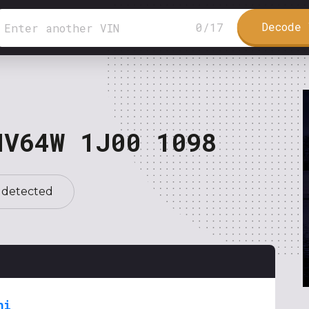
Decode 
0
/
17
NV64W 1J00 1098
 detected
hi