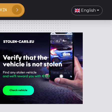
VIN
English