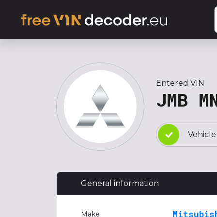
Entered VIN
JMB M
Vehicle
General information
Mitsubis
Make