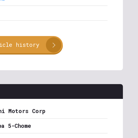
icle history
hi Motors Corp
ba 5-Chome