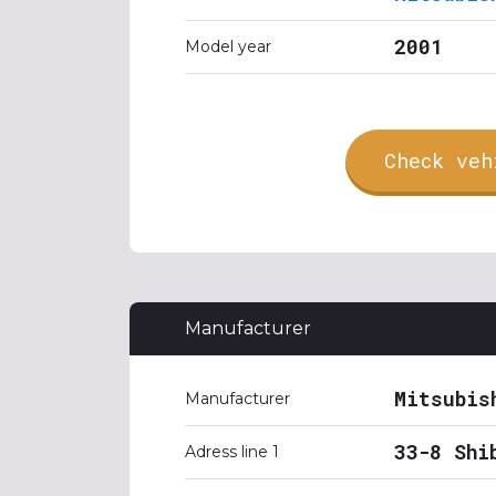
2001
Model year
Check veh
Manufacturer
Mitsubis
Manufacturer
33-8 Shi
Adress line 1