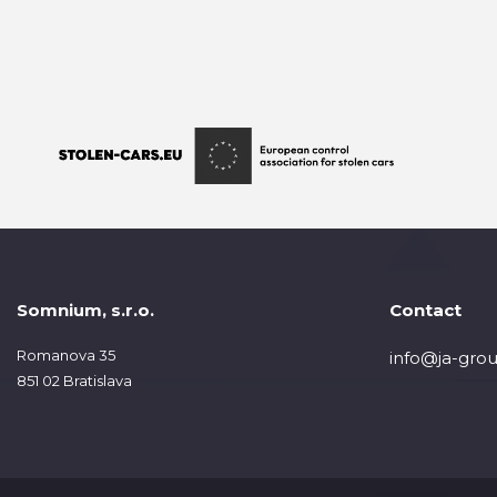
Somnium, s.r.o.
Contact
Romanova 35
info@ja-grou
851 02 Bratislava