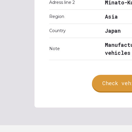
Minato-K
Adress line 2
Asia
Region
Japan
Country
Manufact
Note
vehicles
Check veh