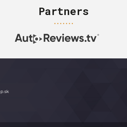
Partners
p.sk