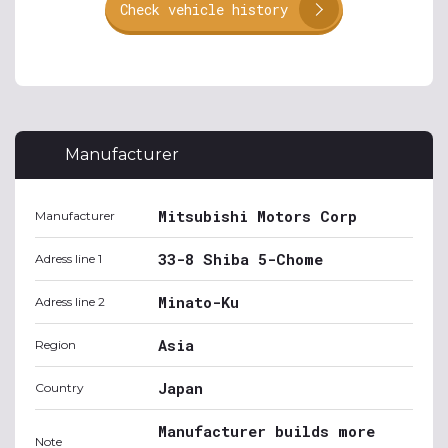
Check vehicle history
Manufacturer
Mitsubishi Motors Corp
Manufacturer
33-8 Shiba 5-Chome
Adress line 1
Minato-Ku
Adress line 2
Asia
Region
Japan
Country
Manufacturer builds more
Note