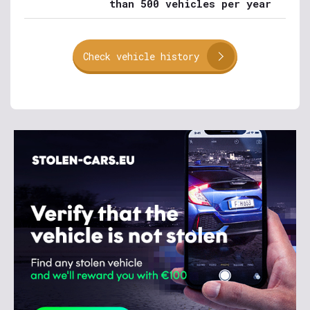
than 500 vehicles per year
Check vehicle history