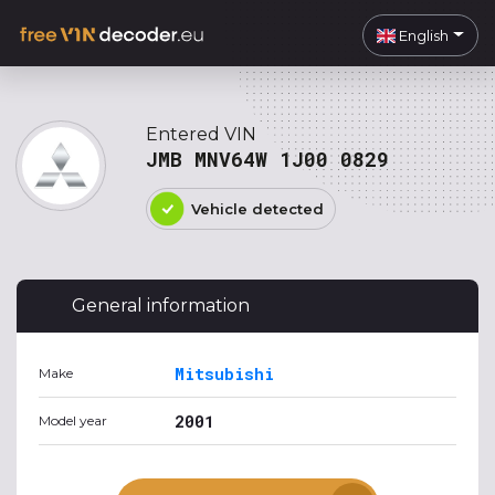
English
Entered VIN
JMB MNV64W 1J00 0829
Vehicle detected
General information
Mitsubishi
Make
2001
Model year