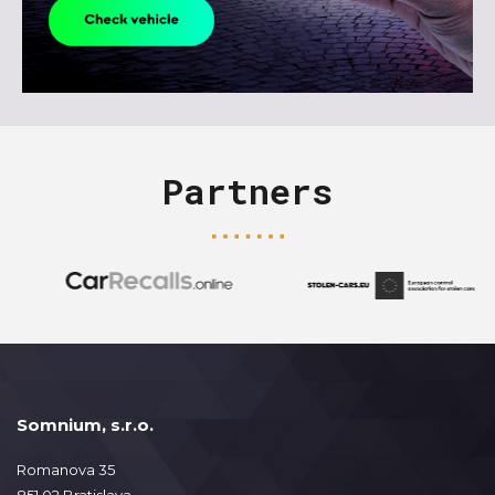
Partners
Somnium, s.r.o.
Romanova 35