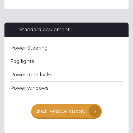
Standard equipment
Power Steering
Fog lights
Power door locks
Power windows
Check vehicle history