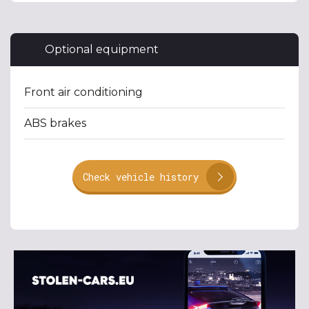
Optional equipment
Front air conditioning
ABS brakes
Check vehicle history