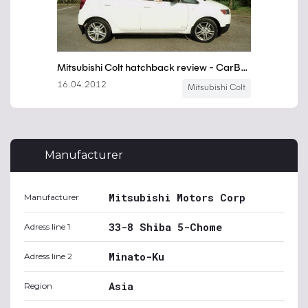
Manufacturer
Mitsubishi Motors Corp
Manufacturer
33-8 Shiba 5-Chome
Adress line 1
Minato-Ku
Adress line 2
Asia
Region