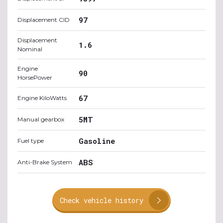
97
Displacement CID
Displacement
1.6
Nominal
Engine
90
HorsePower
67
Engine KiloWatts
5MT
Manual gearbox
Gasoline
Fuel type
ABS
Anti-Brake System
Check vehicle history