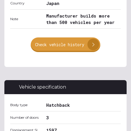
Japan
Country
Manufacturer builds more
Note
than 500 vehicles per year
Check vehicle history
Vehicle specification
Hatchback
Body type
3
Number of doors
1597
Displacement SI