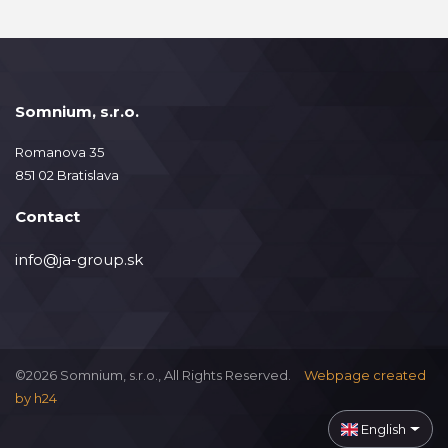
Somnium, s.r.o.
Romanova 35
851 02 Bratislava
Contact
info@ja-group.sk
©2026 Somnium, s.r.o., All Rights Reserved.
Webpage created
by
h24
English