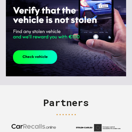
Partners