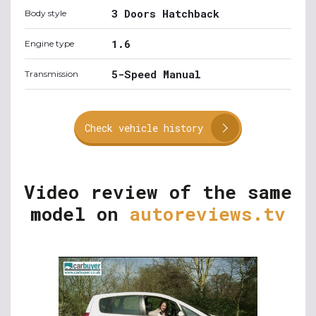
3 Doors Hatchback
Body style
1.6
Engine type
5-Speed Manual
Transmission
Check vehicle history
Video review of the same
model on
autoreviews.tv