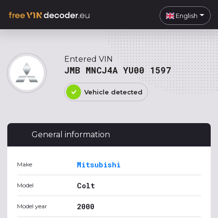
English
Entered VIN
JMB MNCJ4A YU00 1597
Vehicle detected
General information
Mitsubishi
Make
Colt
Model
2000
Model year