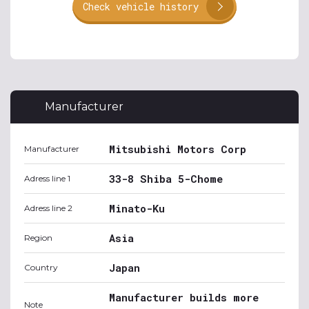
Check vehicle history
Manufacturer
Mitsubishi Motors Corp
Manufacturer
33-8 Shiba 5-Chome
Adress line 1
Minato-Ku
Adress line 2
Asia
Region
Japan
Country
Manufacturer builds more
Note