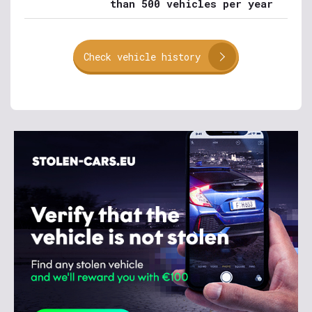
than 500 vehicles per year
Check vehicle history