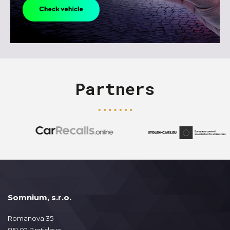
Partners
Somnium, s.r.o.
Romanova 35