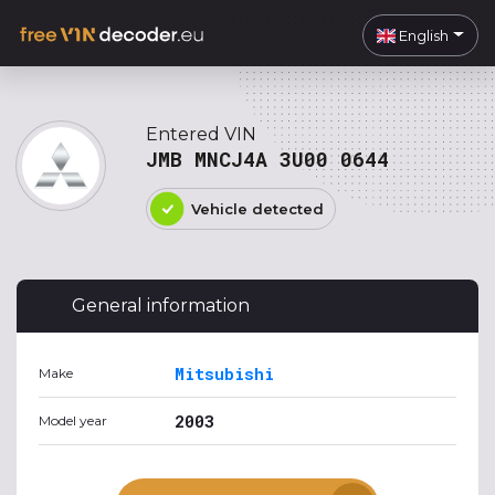
English
Entered VIN
JMB MNCJ4A 3U00 0644
Vehicle detected
General information
Mitsubishi
Make
2003
Model year