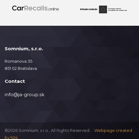
Somnium, s.r.o.
Romanova 35
851 02 Bratislava
Contact
info@ja-group.sk
©2026 Somnium, s.r.o., All Rights Reserved.
Webpage created
by
h24