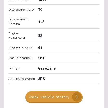
79
Displacement CID
Displacement
1.3
Nominal
Engine
82
HorsePower
61
Engine KiloWatts
5MT
Manual gearbox
Gasoline
Fuel type
ABS
Anti-Brake System
Check vehicle history