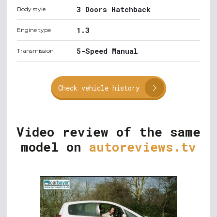
3 Doors Hatchback
Body style
1.3
Engine type
5-Speed Manual
Transmission
Check vehicle history
Video review of the same
model on
autoreviews.tv