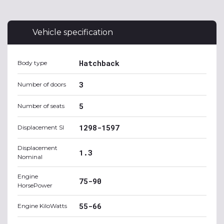
Vehicle specification
Hatchback
Body type
3
Number of doors
5
Number of seats
1298-1597
Displacement SI
Displacement
1.3
Nominal
Engine
75-90
HorsePower
55-66
Engine KiloWatts