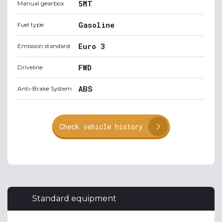
5MT
Manual gearbox
Gasoline
Fuel type
Euro 3
Emission standard
FWD
Driveline
ABS
Anti-Brake System
Check vehicle history
Standard equipment