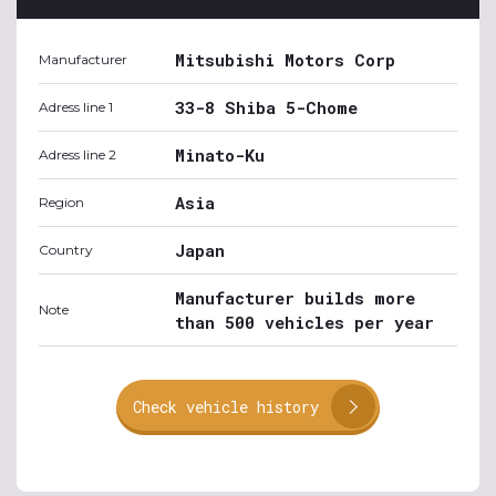
Mitsubishi Motors Corp
Manufacturer
33-8 Shiba 5-Chome
Adress line 1
Minato-Ku
Adress line 2
Asia
Region
Japan
Country
Manufacturer builds more
Note
than 500 vehicles per year
Check vehicle history