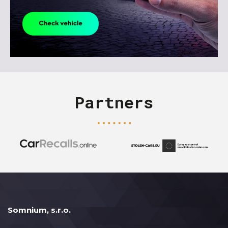
Partners
Somnium, s.r.o.