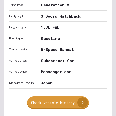
Generation V
Trim level
3 Doors Hatchback
Body style
1.3L FWD
Engine type
Gasoline
Fuel type
5-Speed Manual
Transmission
Subcompact Car
Vehicle class
Passenger car
Vehicle type
Japan
Manufactured in
Check vehicle history