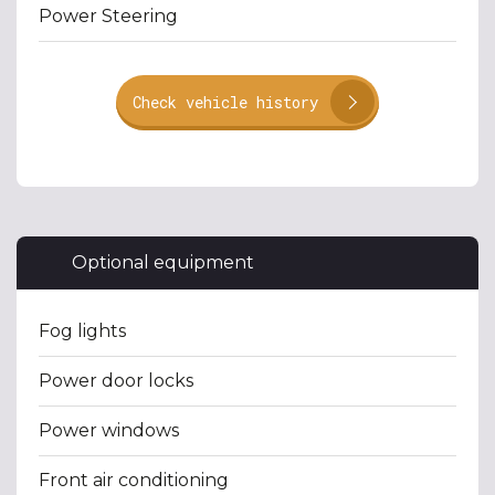
Power Steering
Check vehicle history
Optional equipment
Fog lights
Power door locks
Power windows
Front air conditioning