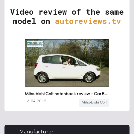
Video review of the same
model on
autoreviews.tv
Manufacturer