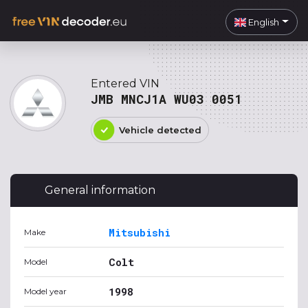
English
Entered VIN
JMB MNCJ1A WU03 0051
Vehicle detected
General information
Mitsubishi
Make
Colt
Model
1998
Model year