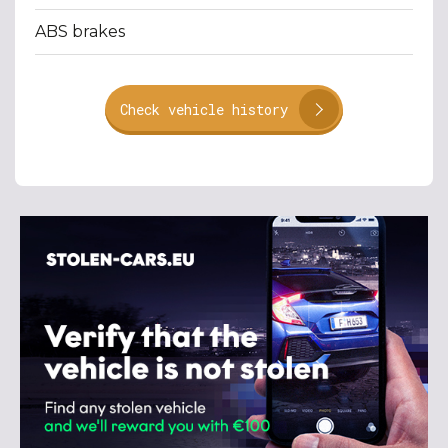
ABS brakes
Check vehicle history