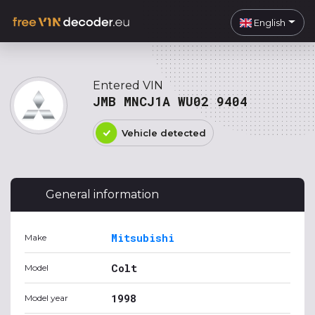
English
Entered VIN
JMB MNCJ1A WU02 9404
Vehicle detected
General information
Mitsubishi
Make
Colt
Model
1998
Model year