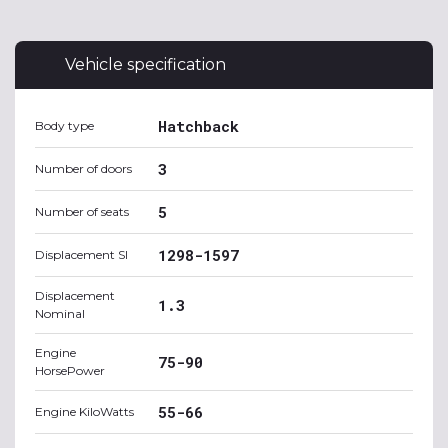
Vehicle specification
Hatchback
Body type
3
Number of doors
5
Number of seats
1298-1597
Displacement SI
Displacement
1.3
Nominal
Engine
75-90
HorsePower
55-66
Engine KiloWatts