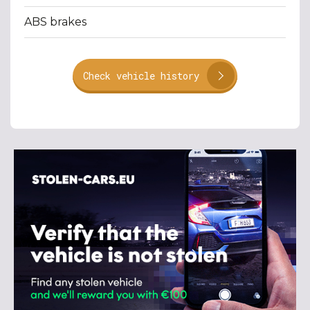
ABS brakes
Check vehicle history