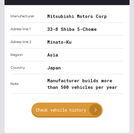
Mitsubishi Motors Corp
Manufacturer
33-8 Shiba 5-Chome
Adress line 1
Minato-Ku
Adress line 2
Asia
Region
Japan
Country
Manufacturer builds more
Note
than 500 vehicles per year
Check vehicle history