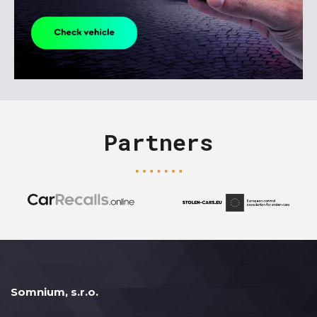
Partners
Somnium, s.r.o.