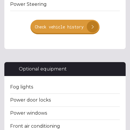
Power Steering
Check vehicle history
Optional equipment
Fog lights
Power door locks
Power windows
Front air conditioning