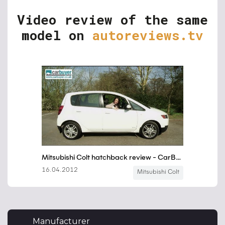
Video review of the same
model on
autoreviews.tv
Manufacturer