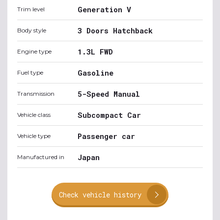
Generation V
Trim level
3 Doors Hatchback
Body style
1.3L FWD
Engine type
Gasoline
Fuel type
5-Speed Manual
Transmission
Subcompact Car
Vehicle class
Passenger car
Vehicle type
Japan
Manufactured in
Check vehicle history