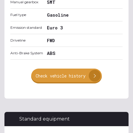
5MT
Manual gearbox
Gasoline
Fuel type
Euro 3
Emission standard
FWD
Driveline
ABS
Anti-Brake System
Check vehicle history
Standard equipment