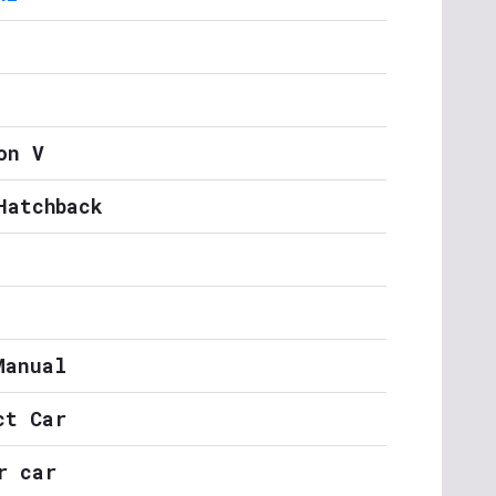
on V
Hatchback
Manual
ct Car
r car