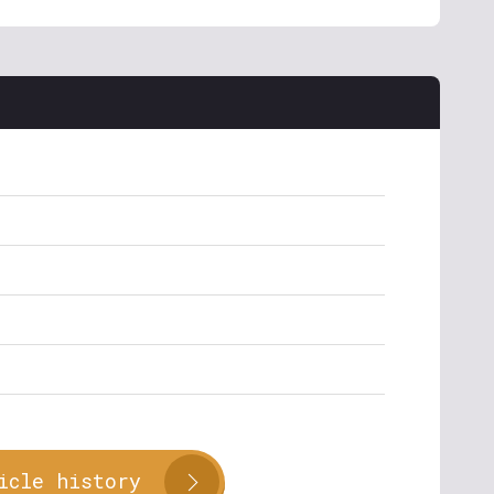
icle history