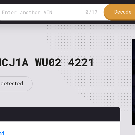
Decode 
0
/
17
NCJ1A WU02 4221
 detected
hi