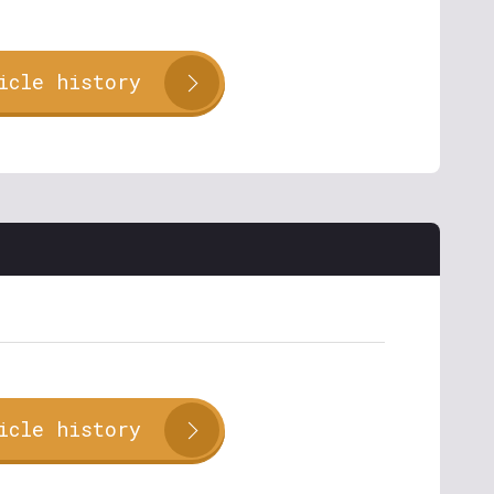
icle history
icle history