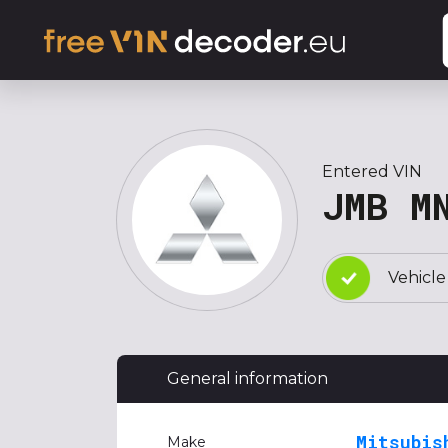
Entered VIN
JMB M
Vehicle
General information
Mitsubis
Make