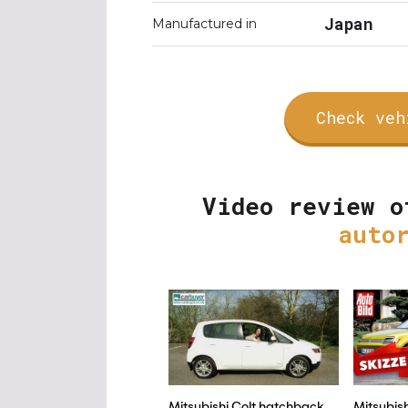
Japan
Manufactured in
Check veh
Video review o
auto