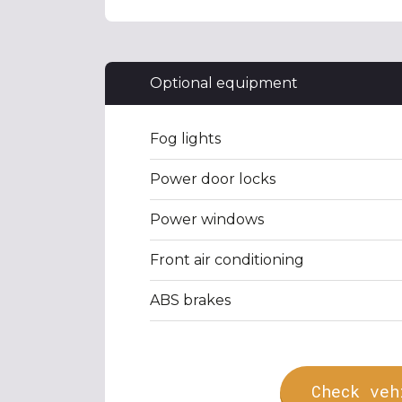
Optional equipment
Fog lights
Power door locks
Power windows
Front air conditioning
ABS brakes
Check veh