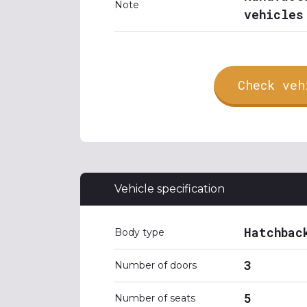
Note
vehicles
Check veh
Vehicle specification
Hatchbac
Body type
3
Number of doors
5
Number of seats