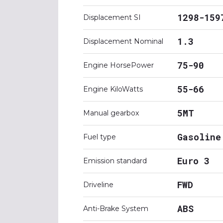
1298-159
Displacement SI
1.3
Displacement Nominal
75-90
Engine HorsePower
55-66
Engine KiloWatts
5MT
Manual gearbox
Gasoline
Fuel type
Euro 3
Emission standard
FWD
Driveline
ABS
Anti-Brake System