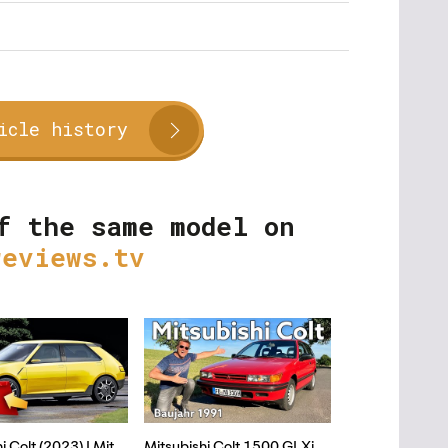
icle history
f the same model on
reviews.tv