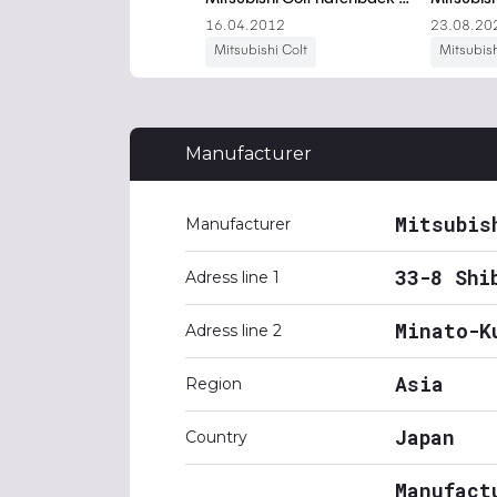
Manufacturer
Mitsubis
Manufacturer
33-8 Shi
Adress line 1
Minato-K
Adress line 2
Asia
Region
Japan
Country
Manufact