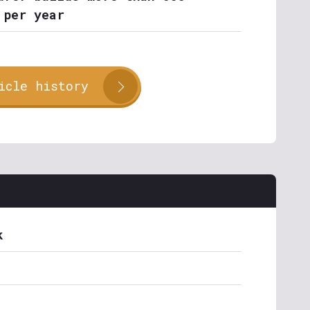
 per year
icle history
k