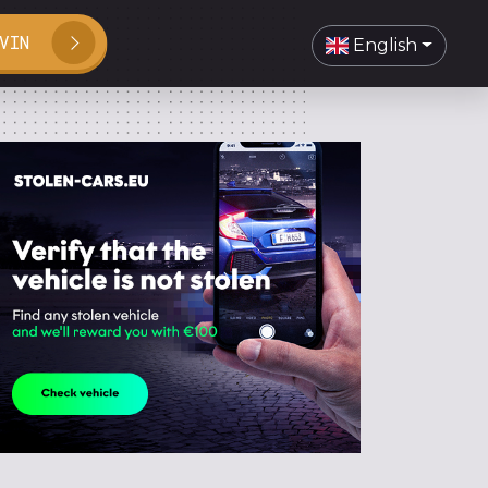
VIN
English