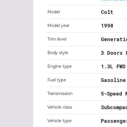
Colt
Model
1998
Model year
Generati
Trim level
3 Doors 
Body style
1.3L FWD
Engine type
Gasoline
Fuel type
5-Speed 
Transmission
Subcompa
Vehicle class
Passenge
Vehicle type