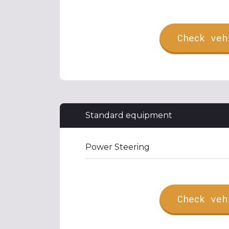
Check veh
Standard equipment
Power Steering
Check veh