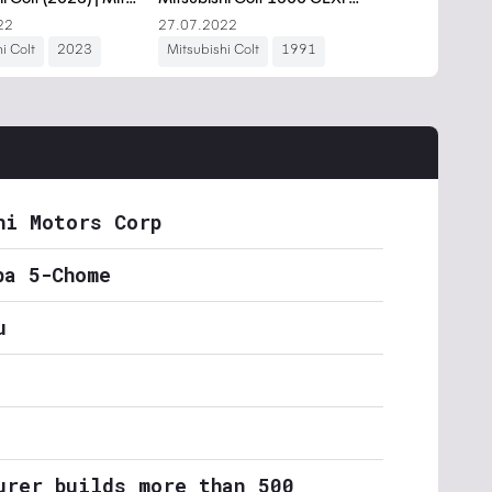
hi Motors Corp
ba 5-Chome
u
urer builds more than 500