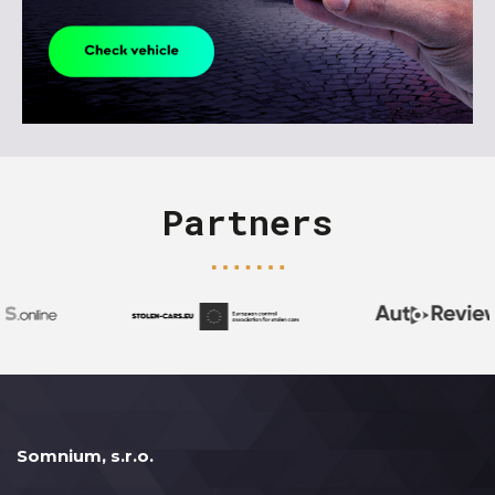
Partners
Somnium, s.r.o.