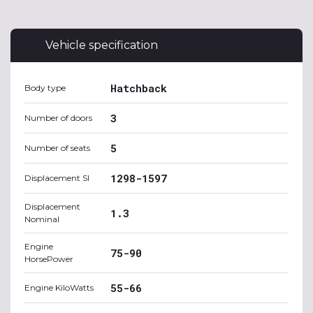
Vehicle specification
Hatchback
Body type
3
Number of doors
5
Number of seats
1298-1597
Displacement SI
Displacement
1.3
Nominal
Engine
75-90
HorsePower
55-66
Engine KiloWatts