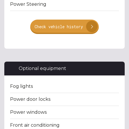
Power Steering
Check vehicle history
Optional equipment
Fog lights
Power door locks
Power windows
Front air conditioning