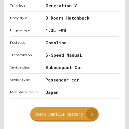
Generation V
Trim level
3 Doors Hatchback
Body style
1.3L FWD
Engine type
Gasoline
Fuel type
5-Speed Manual
Transmission
Subcompact Car
Vehicle class
Passenger car
Vehicle type
Japan
Manufactured in
Check vehicle history