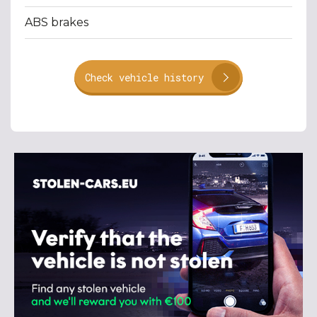
ABS brakes
Check vehicle history