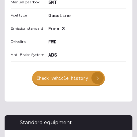
5MT
Manual gearbox
Gasoline
Fuel type
Euro 3
Emission standard
FWD
Driveline
ABS
Anti-Brake System
Check vehicle history
Standard equipment