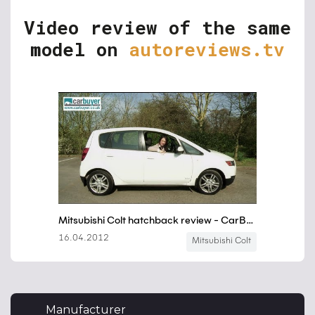
Video review of the same
model on
autoreviews.tv
Manufacturer