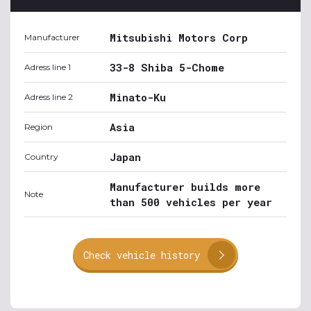
Mitsubishi Motors Corp
Manufacturer
33-8 Shiba 5-Chome
Adress line 1
Minato-Ku
Adress line 2
Asia
Region
Japan
Country
Manufacturer builds more
Note
than 500 vehicles per year
Check vehicle history