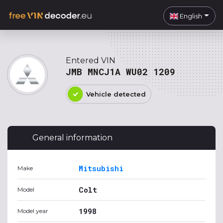
English
Entered VIN
JMB MNCJ1A WU02 1209
Vehicle detected
General information
Mitsubishi
Make
Colt
Model
1998
Model year