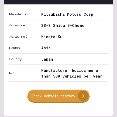
Mitsubishi Motors Corp
Manufacturer
33-8 Shiba 5-Chome
Adress line 1
Minato-Ku
Adress line 2
Asia
Region
Japan
Country
Manufacturer builds more
Note
than 500 vehicles per year
Check vehicle history