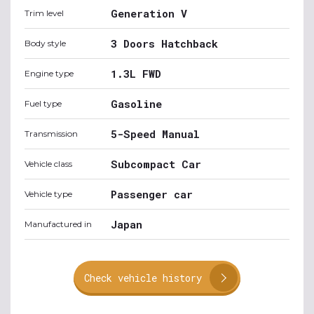
Generation V
Trim level
3 Doors Hatchback
Body style
1.3L FWD
Engine type
Gasoline
Fuel type
5-Speed Manual
Transmission
Subcompact Car
Vehicle class
Passenger car
Vehicle type
Japan
Manufactured in
Check vehicle history