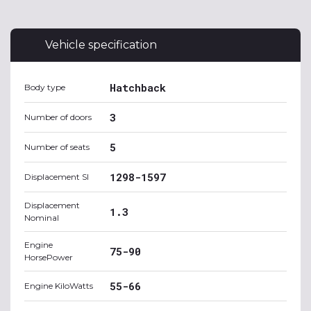
Vehicle specification
Hatchback
Body type
3
Number of doors
5
Number of seats
1298-1597
Displacement SI
Displacement
1.3
Nominal
Engine
75-90
HorsePower
55-66
Engine KiloWatts