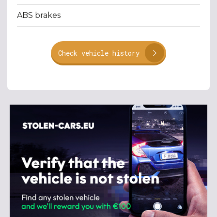
ABS brakes
Check vehicle history