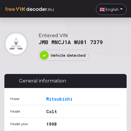
English
Entered VIN
JMB MNCJ1A WU01 7379
Vehicle detected
General information
Mitsubishi
Make
Colt
Model
1998
Model year