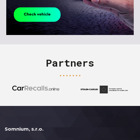
Partners
Somnium, s.r.o.