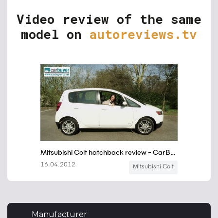
Video review of the same
model on
autoreviews.tv
Manufacturer