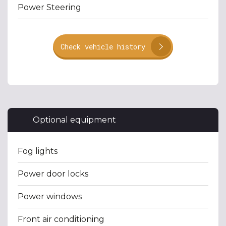
Power Steering
Check vehicle history
Optional equipment
Fog lights
Power door locks
Power windows
Front air conditioning