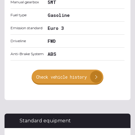
5MT
Manual gearbox
Gasoline
Fuel type
Euro 3
Emission standard
FWD
Driveline
ABS
Anti-Brake System
Check vehicle history
Standard equipment