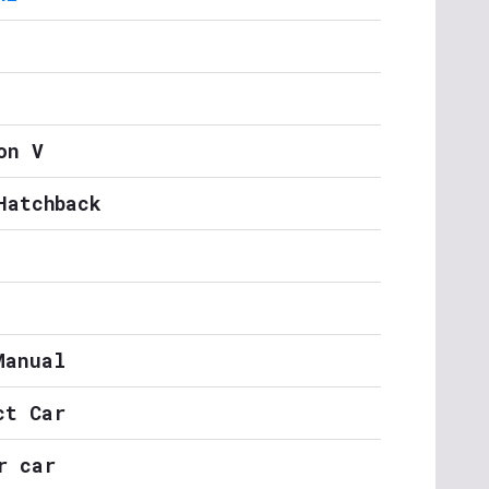
on V
Hatchback
Manual
ct Car
r car