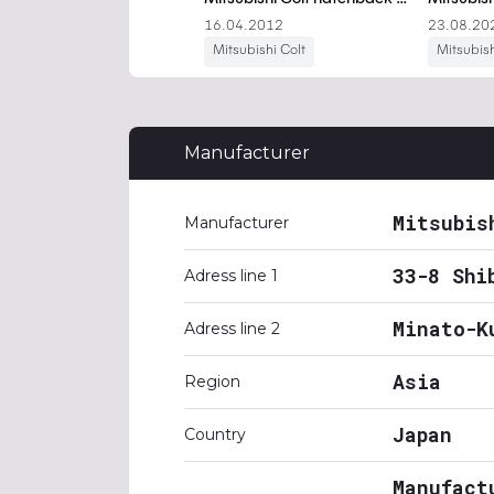
Manufacturer
Mitsubis
Manufacturer
33-8 Shi
Adress line 1
Minato-K
Adress line 2
Asia
Region
Japan
Country
Manufact