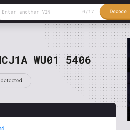
Decode 
0
/
17
NCJ1A WU01 5406
 detected
hi