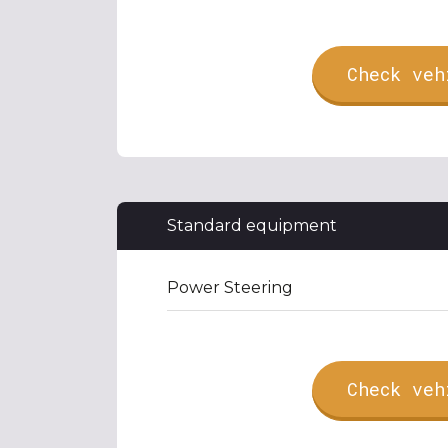
Check veh
Standard equipment
Power Steering
Check veh