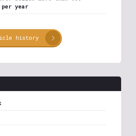
 per year
icle history
k