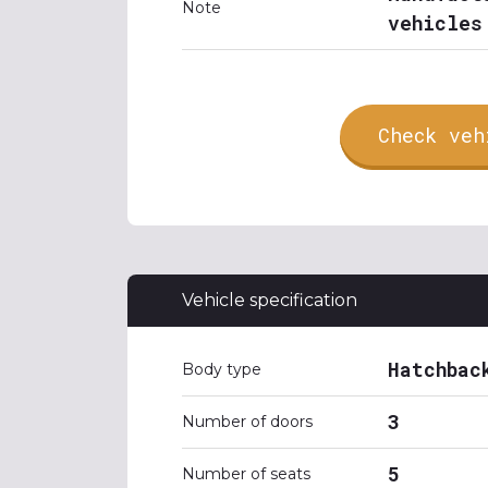
Note
vehicles
Check veh
Vehicle specification
Hatchbac
Body type
3
Number of doors
5
Number of seats