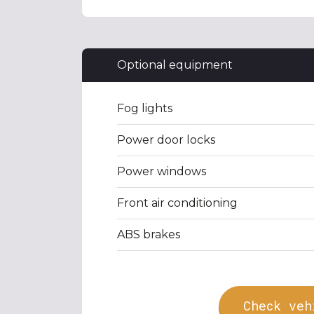
Optional equipment
Fog lights
Power door locks
Power windows
Front air conditioning
ABS brakes
Check veh