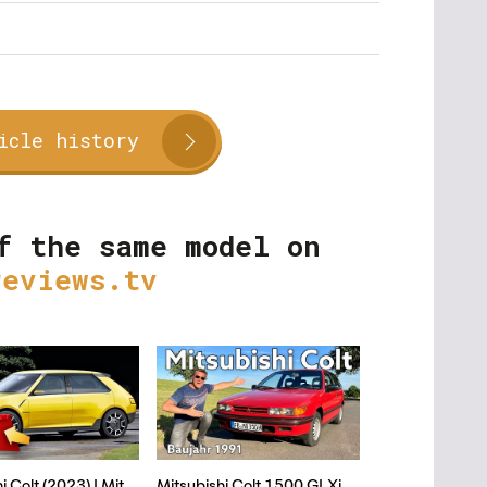
icle history
f the same model on
reviews.tv