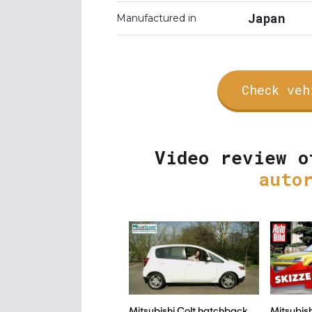
Japan
Manufactured in
Check veh
Video review o
auto