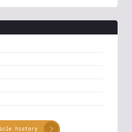
icle history