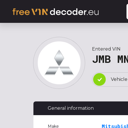
Entered VIN
JMB M
Vehicle
General information
Mitsubis
Make