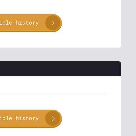
icle history
icle history