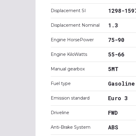
1298-159
Displacement SI
1.3
Displacement Nominal
75-90
Engine HorsePower
55-66
Engine KiloWatts
5MT
Manual gearbox
Gasoline
Fuel type
Euro 3
Emission standard
FWD
Driveline
ABS
Anti-Brake System