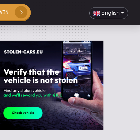
VIN
English