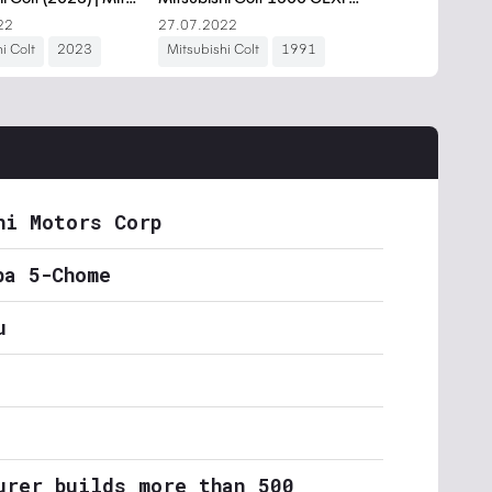
hi Motors Corp
ba 5-Chome
u
urer builds more than 500