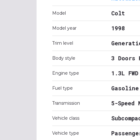
Colt
Model
1998
Model year
Generati
Trim level
3 Doors 
Body style
1.3L FWD
Engine type
Gasoline
Fuel type
5-Speed 
Transmission
Subcompa
Vehicle class
Passenge
Vehicle type