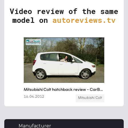
Video review of the same
model on
autoreviews.tv
Manufacturer