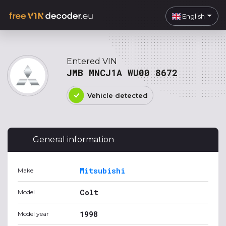
English
Entered VIN
JMB MNCJ1A WU00 8672
Vehicle detected
General information
Mitsubishi
Make
Colt
Model
1998
Model year