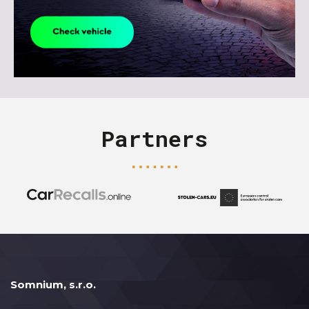
Partners
Somnium, s.r.o.