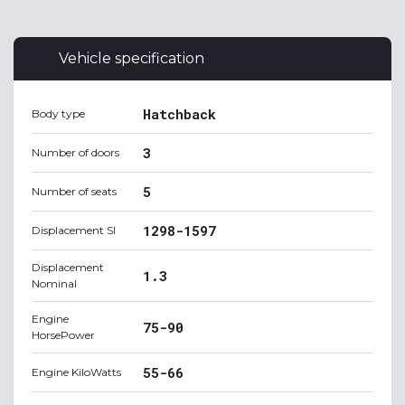
Vehicle specification
Hatchback
Body type
3
Number of doors
5
Number of seats
1298-1597
Displacement SI
Displacement
1.3
Nominal
Engine
75-90
HorsePower
55-66
Engine KiloWatts