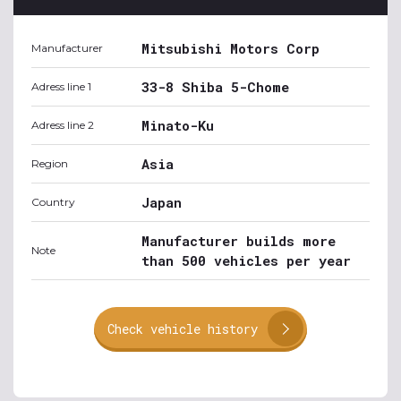
Mitsubishi Motors Corp
Manufacturer
33-8 Shiba 5-Chome
Adress line 1
Minato-Ku
Adress line 2
Asia
Region
Japan
Country
Manufacturer builds more
Note
than 500 vehicles per year
Check vehicle history