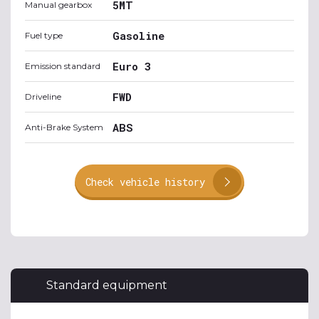
5MT
Manual gearbox
Gasoline
Fuel type
Euro 3
Emission standard
FWD
Driveline
ABS
Anti-Brake System
Check vehicle history
Standard equipment