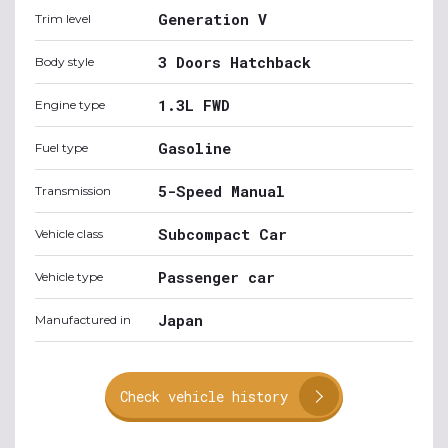
Generation V
Trim level
3 Doors Hatchback
Body style
1.3L FWD
Engine type
Gasoline
Fuel type
5-Speed Manual
Transmission
Subcompact Car
Vehicle class
Passenger car
Vehicle type
Japan
Manufactured in
Check vehicle history