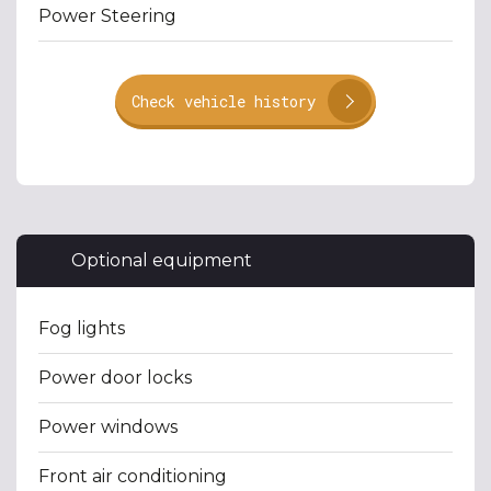
Power Steering
Check vehicle history
Optional equipment
Fog lights
Power door locks
Power windows
Front air conditioning