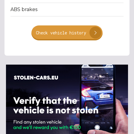
ABS brakes
Check vehicle history