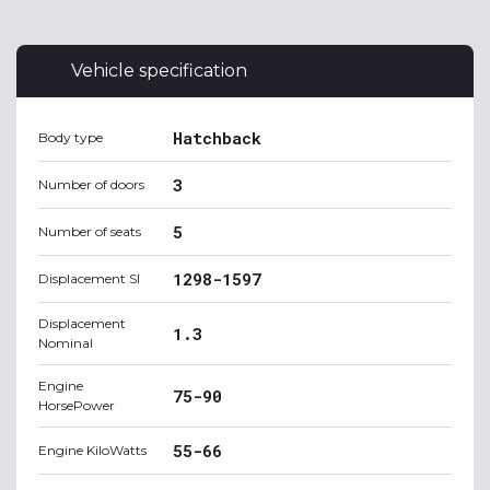
Vehicle specification
Hatchback
Body type
3
Number of doors
5
Number of seats
1298-1597
Displacement SI
Displacement
1.3
Nominal
Engine
75-90
HorsePower
55-66
Engine KiloWatts