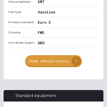
5MT
Manual gearbox
Gasoline
Fuel type
Euro 3
Emission standard
FWD
Driveline
ABS
Anti-Brake System
Check vehicle history
Standard equipment