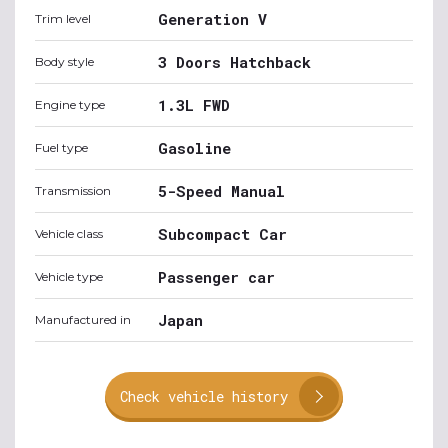
Generation V
Trim level
3 Doors Hatchback
Body style
1.3L FWD
Engine type
Gasoline
Fuel type
5-Speed Manual
Transmission
Subcompact Car
Vehicle class
Passenger car
Vehicle type
Japan
Manufactured in
Check vehicle history