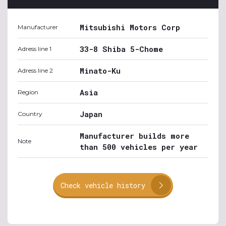
Mitsubishi Motors Corp
Manufacturer
33-8 Shiba 5-Chome
Adress line 1
Minato-Ku
Adress line 2
Asia
Region
Japan
Country
Manufacturer builds more
Note
than 500 vehicles per year
Check vehicle history