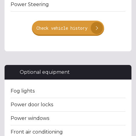
Power Steering
Check vehicle history
Optional equipment
Fog lights
Power door locks
Power windows
Front air conditioning