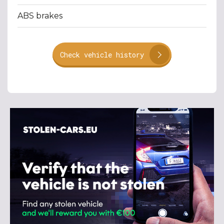
ABS brakes
Check vehicle history