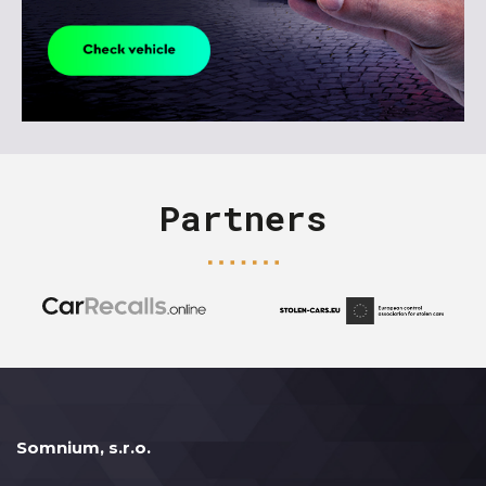
Partners
Somnium, s.r.o.