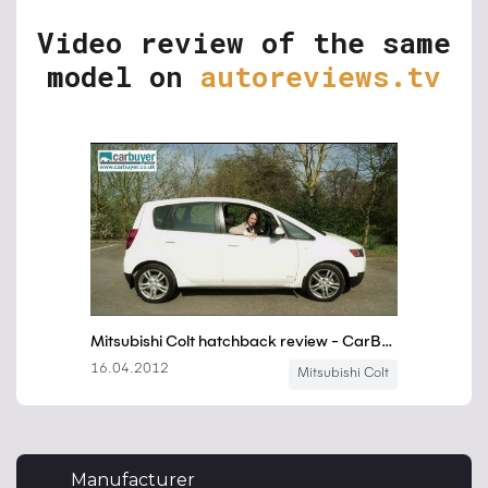
Video review of the same
model on
autoreviews.tv
Manufacturer