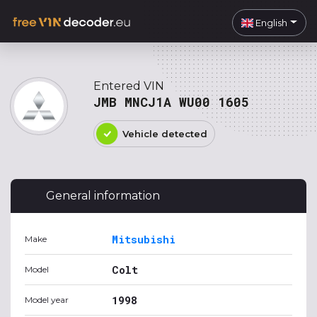
English
Entered VIN
JMB MNCJ1A WU00 1605
Vehicle detected
General information
Mitsubishi
Make
Colt
Model
1998
Model year