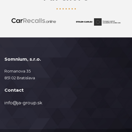
Somnium, s.r.o.
Romanova 35
851 02 Bratislava
Contact
info@ja-group.sk