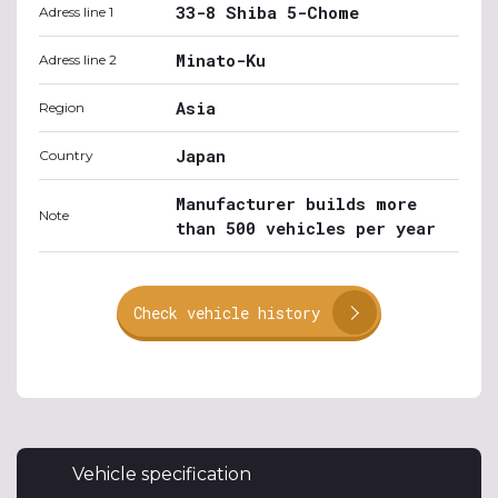
33-8 Shiba 5-Chome
Adress line 1
Minato-Ku
Adress line 2
Asia
Region
Japan
Country
Manufacturer builds more
Note
than 500 vehicles per year
Check vehicle history
Vehicle specification