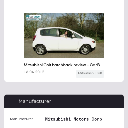
Manufacturer
Mitsubishi Motors Corp
Manufacturer