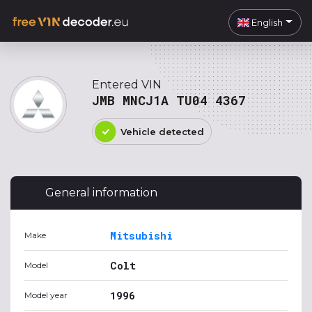
English
Entered VIN
JMB MNCJ1A TU04 4367
Vehicle detected
General information
Mitsubishi
Make
Colt
Model
1996
Model year