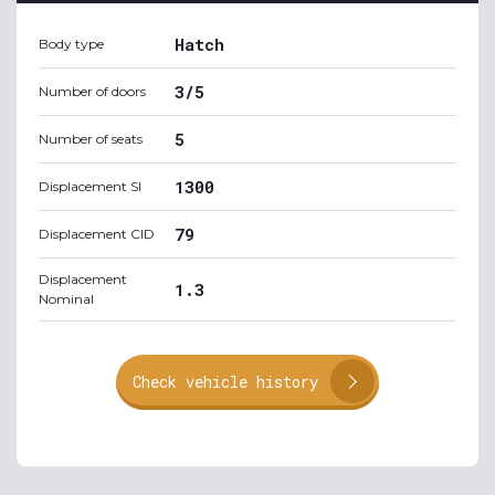
Hatch
Body type
3/5
Number of doors
5
Number of seats
1300
Displacement SI
79
Displacement CID
Displacement
1.3
Nominal
Check vehicle history