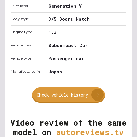
Generation V
Trim level
3/5 Doors Hatch
Body style
1.3
Engine type
Subcompact Car
Vehicle class
Passenger car
Vehicle type
Japan
Manufactured in
Check vehicle history
Video review of the same
model on
autoreviews.tv