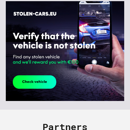
Partners