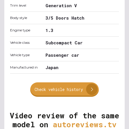
Generation V
Trim level
3/5 Doors Hatch
Body style
1.3
Engine type
Subcompact Car
Vehicle class
Passenger car
Vehicle type
Japan
Manufactured in
Check vehicle history
Video review of the same
model on
autoreviews.tv