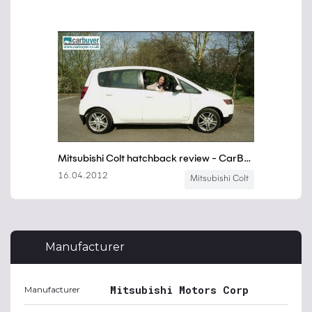
Manufacturer
Mitsubishi Motors Corp
Manufacturer