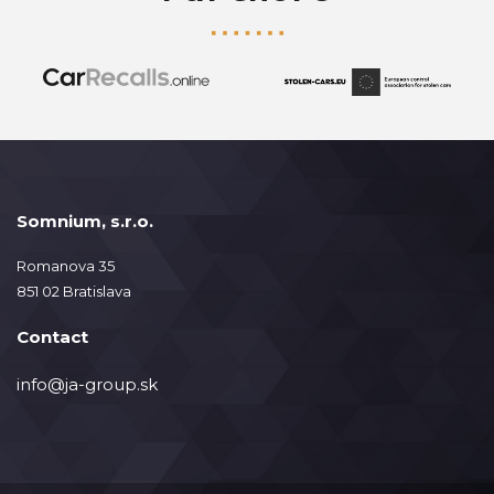
Somnium, s.r.o.
Romanova 35
851 02 Bratislava
Contact
info@ja-group.sk