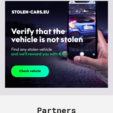
Partners