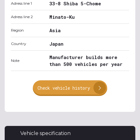
33-8 Shiba 5-Chome
Adress line 1
Minato-Ku
Adress line 2
Asia
Region
Japan
Country
Manufacturer builds more
Note
than 500 vehicles per year
Check vehicle history
Vehicle specification