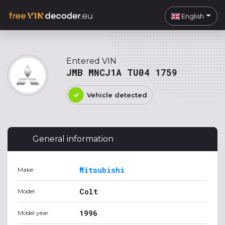
English
Entered VIN
JMB MNCJ1A TU04 1759
Vehicle detected
General information
Mitsubishi
Make
Colt
Model
1996
Model year