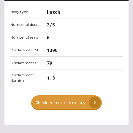
Hatch
Body type
3/5
Number of doors
5
Number of seats
1300
Displacement SI
79
Displacement CID
Displacement
1.3
Nominal
Check vehicle history