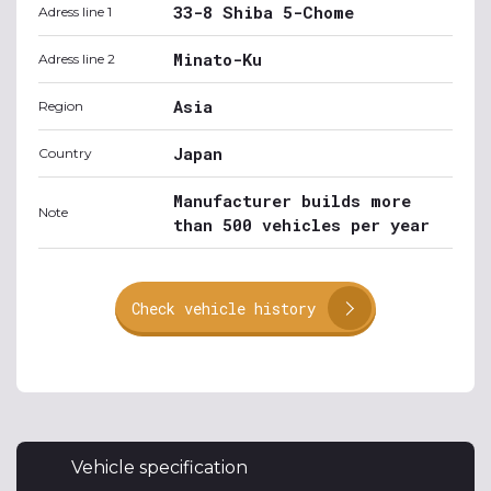
33-8 Shiba 5-Chome
Adress line 1
Minato-Ku
Adress line 2
Asia
Region
Japan
Country
Manufacturer builds more
Note
than 500 vehicles per year
Check vehicle history
Vehicle specification