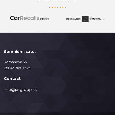
Somnium, s.r.o.
Romanova 35
851 02 Bratislava
Contact
info@ja-group.sk