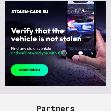
Partners