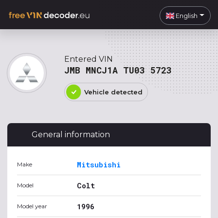
English
Entered VIN
JMB MNCJ1A TU03 5723
Vehicle detected
General information
Mitsubishi
Make
Colt
Model
1996
Model year