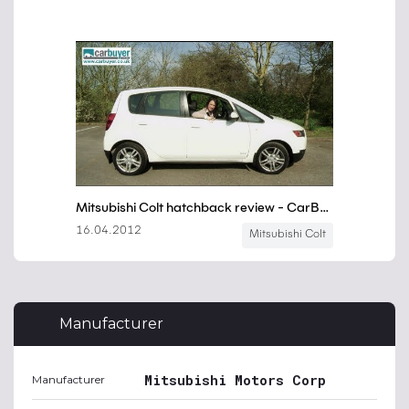
Manufacturer
Mitsubishi Motors Corp
Manufacturer