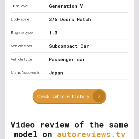
Generation V
Trim level
3/5 Doors Hatch
Body style
1.3
Engine type
Subcompact Car
Vehicle class
Passenger car
Vehicle type
Japan
Manufactured in
Check vehicle history
Video review of the same
model on
autoreviews.tv