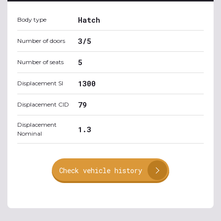
Hatch
Body type
3/5
Number of doors
5
Number of seats
1300
Displacement SI
79
Displacement CID
Displacement
1.3
Nominal
Check vehicle history