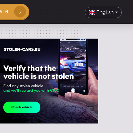
VIN
English