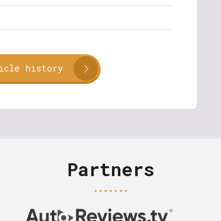
icle history
Partners