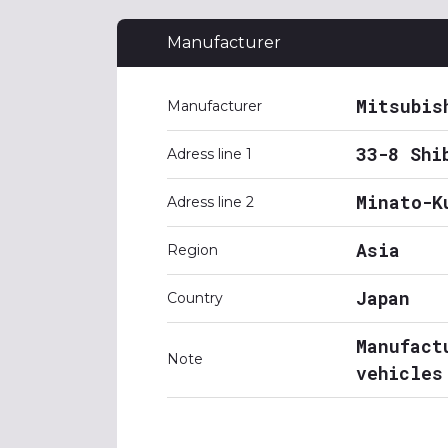
Manufacturer
Mitsubis
Manufacturer
33-8 Shi
Adress line 1
Minato-K
Adress line 2
Asia
Region
Japan
Country
Manufact
Note
vehicles