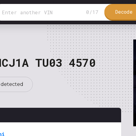
Decode 
0
/
17
NCJ1A TU03 4570
 detected
hi