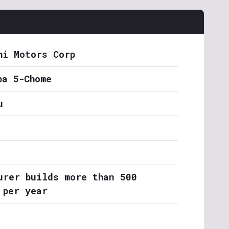
hi Motors Corp
ba 5-Chome
u
urer builds more than 500
 per year