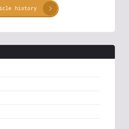
icle history