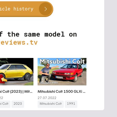
icle history
f the same model on
reviews.tv