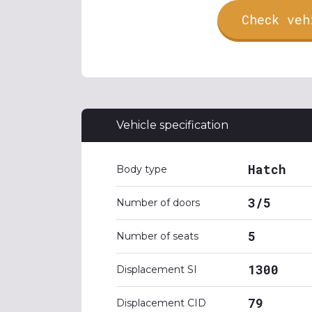
Check veh
Vehicle specification
Hatch
Body type
3/5
Number of doors
5
Number of seats
1300
Displacement SI
79
Displacement CID