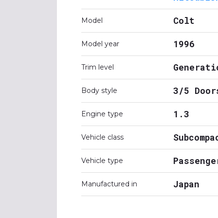
Colt
Model
1996
Model year
Generati
Trim level
3/5 Door
Body style
1.3
Engine type
Subcompa
Vehicle class
Passenge
Vehicle type
Japan
Manufactured in