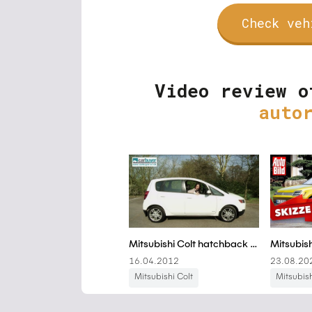
Check veh
Video review o
auto