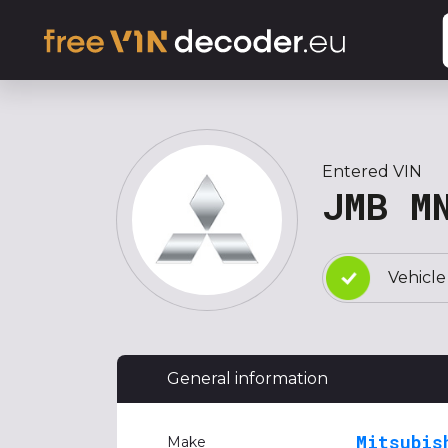
Entered VIN
JMB M
Vehicle
General information
Mitsubis
Make