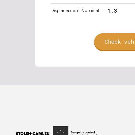
1.3
Displacement Nominal
Check veh