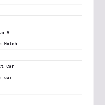
on V
s Hatch
ct Car
r car