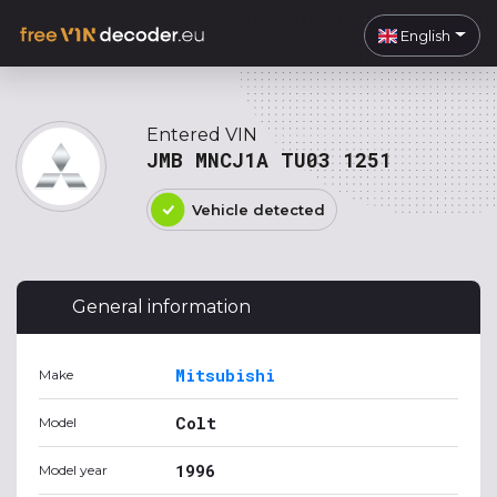
English
Entered VIN
JMB MNCJ1A TU03 1251
Vehicle detected
General information
Mitsubishi
Make
Colt
Model
1996
Model year