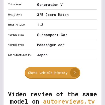
Generation V
Trim level
3/5 Doors Hatch
Body style
1.3
Engine type
Subcompact Car
Vehicle class
Passenger car
Vehicle type
Japan
Manufactured in
Check vehicle history
Video review of the same
model on
autoreviews.tv