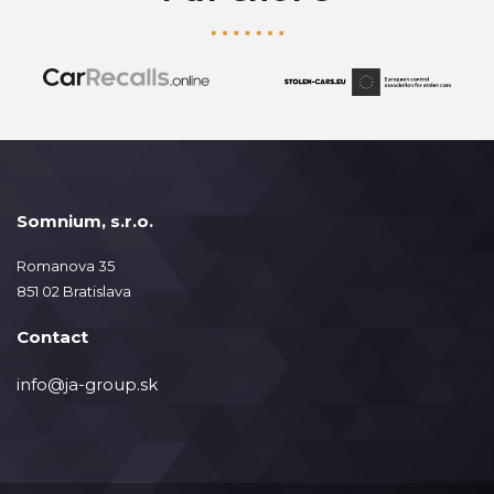
Somnium, s.r.o.
Romanova 35
851 02 Bratislava
Contact
info@ja-group.sk