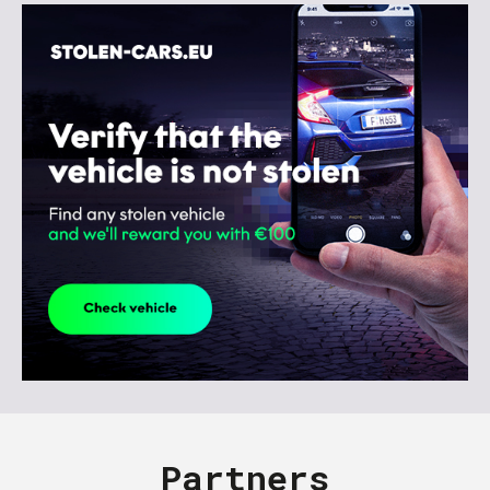
Partners