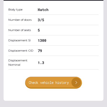
Hatch
Body type
3/5
Number of doors
5
Number of seats
1300
Displacement SI
79
Displacement CID
Displacement
1.3
Nominal
Check vehicle history