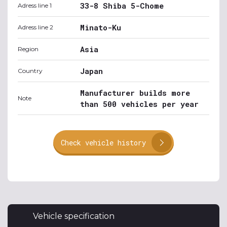
33-8 Shiba 5-Chome
Adress line 1
Minato-Ku
Adress line 2
Asia
Region
Japan
Country
Manufacturer builds more
Note
than 500 vehicles per year
Check vehicle history
Vehicle specification