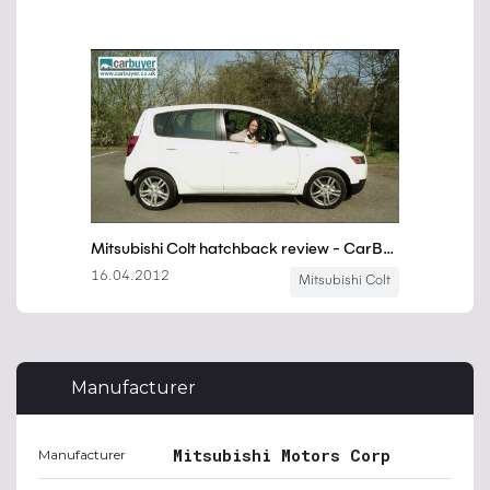
Manufacturer
Mitsubishi Motors Corp
Manufacturer