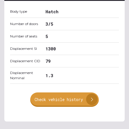
Hatch
Body type
3/5
Number of doors
5
Number of seats
1300
Displacement SI
79
Displacement CID
Displacement
1.3
Nominal
Check vehicle history