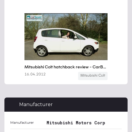
Manufacturer
Mitsubishi Motors Corp
Manufacturer