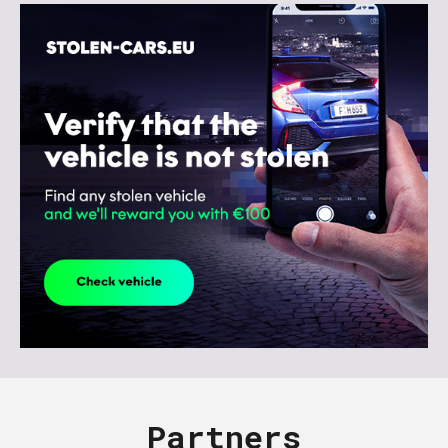
Partners