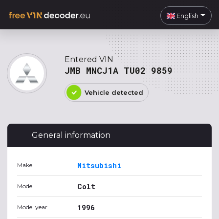
English
Entered VIN
JMB MNCJ1A TU02 9859
Vehicle detected
General information
Mitsubishi
Make
Colt
Model
1996
Model year