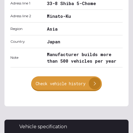
33-8 Shiba 5-Chome
Adress line 1
Minato-Ku
Adress line 2
Asia
Region
Japan
Country
Manufacturer builds more
Note
than 500 vehicles per year
Check vehicle history
Vehicle specification