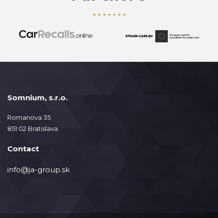
Somnium, s.r.o.
Romanova 35
851 02 Bratislava
Contact
info@ja-group.sk