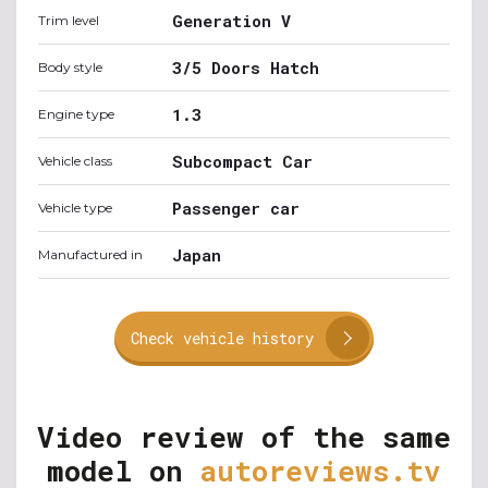
Generation V
Trim level
3/5 Doors Hatch
Body style
1.3
Engine type
Subcompact Car
Vehicle class
Passenger car
Vehicle type
Japan
Manufactured in
Check vehicle history
Video review of the same
model on
autoreviews.tv