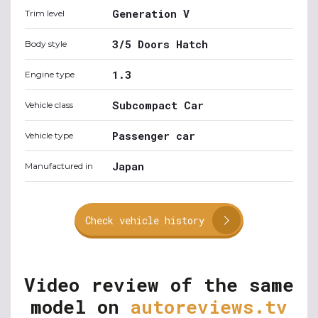
Generation V
Trim level
3/5 Doors Hatch
Body style
1.3
Engine type
Subcompact Car
Vehicle class
Passenger car
Vehicle type
Japan
Manufactured in
Check vehicle history
Video review of the same
model on
autoreviews.tv