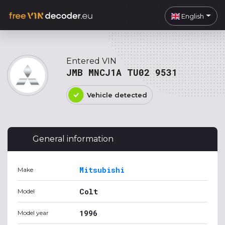
English
Entered VIN
JMB MNCJ1A TU02 9531
Vehicle detected
General information
Mitsubishi
Make
Colt
Model
1996
Model year