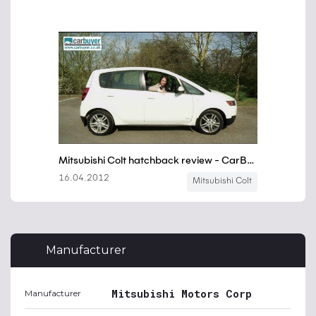
Manufacturer
Mitsubishi Motors Corp
Manufacturer