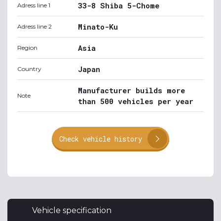
33-8 Shiba 5-Chome
Adress line 1
Minato-Ku
Adress line 2
Asia
Region
Japan
Country
Manufacturer builds more
Note
than 500 vehicles per year
Check vehicle history
Vehicle specification