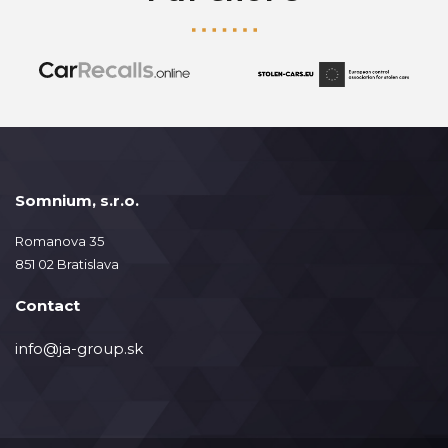
Somnium, s.r.o.
Romanova 35
851 02 Bratislava
Contact
info@ja-group.sk