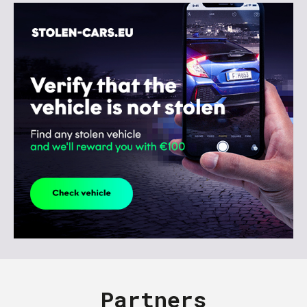
Partners