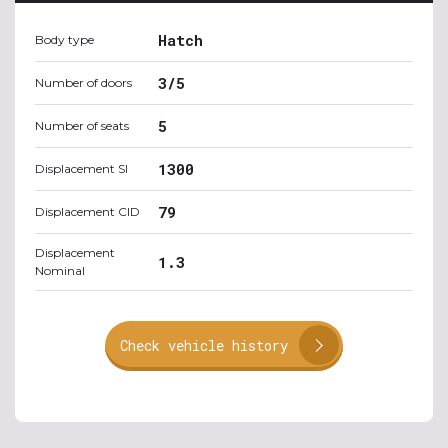
Hatch
Body type
3/5
Number of doors
5
Number of seats
1300
Displacement SI
79
Displacement CID
Displacement
1.3
Nominal
Check vehicle history