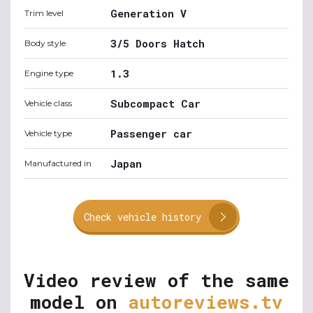
Generation V
Trim level
3/5 Doors Hatch
Body style
1.3
Engine type
Subcompact Car
Vehicle class
Passenger car
Vehicle type
Japan
Manufactured in
Check vehicle history
Video review of the same
model on
autoreviews.tv