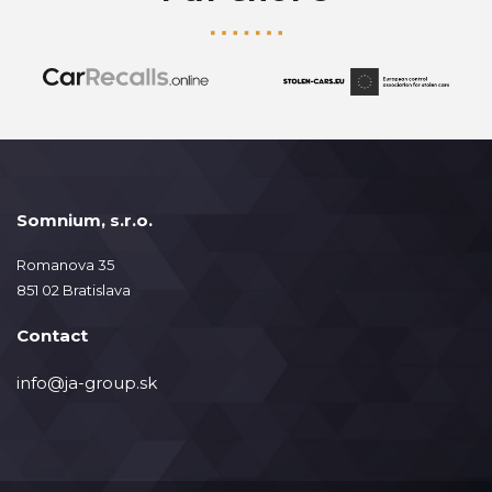
Somnium, s.r.o.
Romanova 35
851 02 Bratislava
Contact
info@ja-group.sk