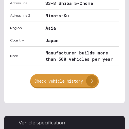
33-8 Shiba 5-Chome
Adress line 1
Minato-Ku
Adress line 2
Asia
Region
Japan
Country
Manufacturer builds more
Note
than 500 vehicles per year
Check vehicle history
Vehicle specification