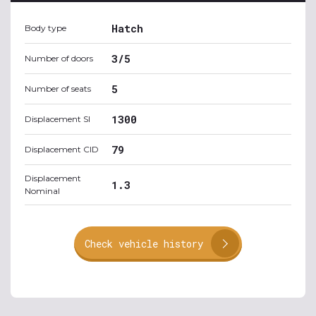
Hatch
Body type
3/5
Number of doors
5
Number of seats
1300
Displacement SI
79
Displacement CID
Displacement
1.3
Nominal
Check vehicle history