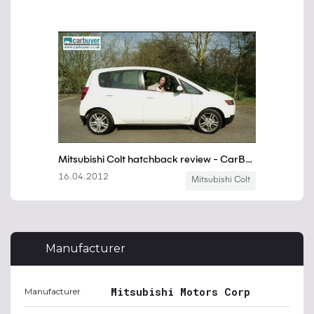
Manufacturer
Mitsubishi Motors Corp
Manufacturer