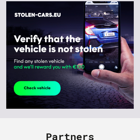
Partners