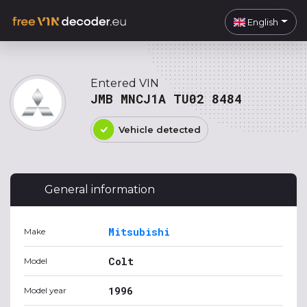
English
Entered VIN
JMB MNCJ1A TU02 8484
Vehicle detected
General information
Mitsubishi
Make
Colt
Model
1996
Model year