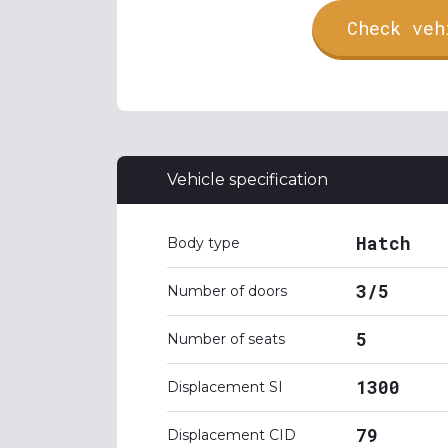
Check veh
Vehicle specification
Hatch
Body type
3/5
Number of doors
5
Number of seats
1300
Displacement SI
79
Displacement CID