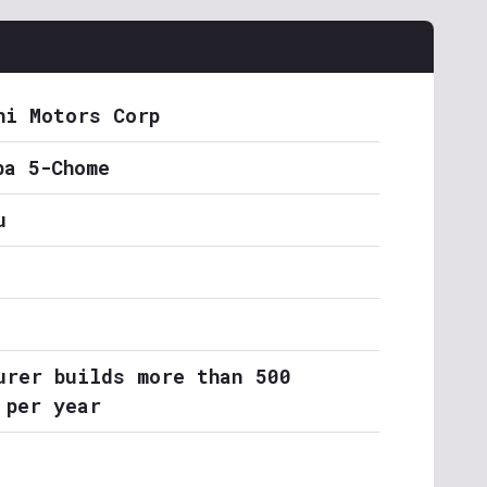
hi Motors Corp
ba 5-Chome
u
urer builds more than 500
 per year