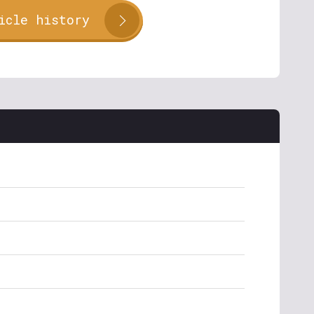
icle history