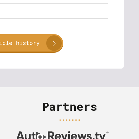
icle history
Partners