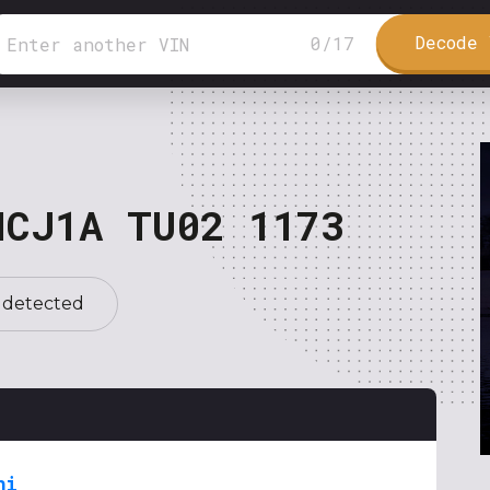
Decode 
0
/
17
NCJ1A TU02 1173
 detected
hi