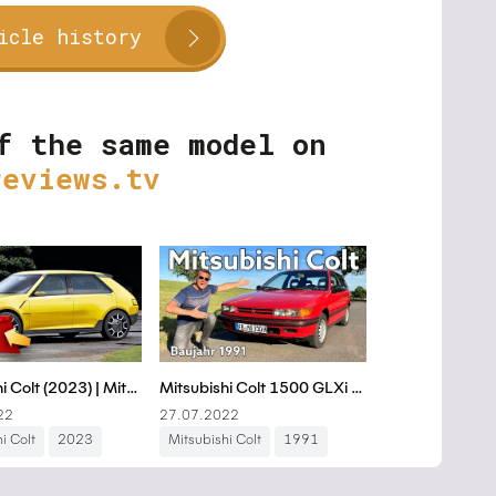
icle history
f the same model on
reviews.tv