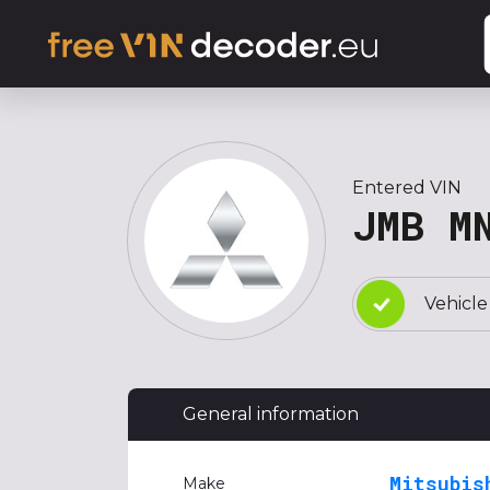
Entered VIN
JMB M
Vehicle
General information
Mitsubis
Make