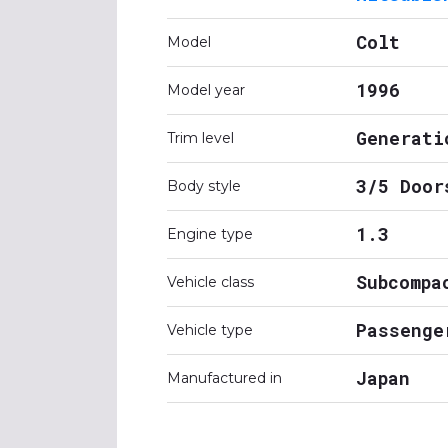
Colt
Model
1996
Model year
Generati
Trim level
3/5 Door
Body style
1.3
Engine type
Subcompa
Vehicle class
Passenge
Vehicle type
Japan
Manufactured in