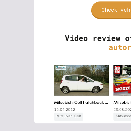
Check veh
Video review o
auto