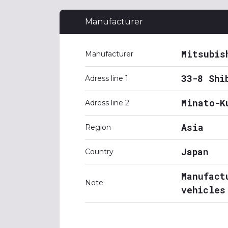
Manufacturer
Mitsubis
Manufacturer
33-8 Shi
Adress line 1
Minato-K
Adress line 2
Asia
Region
Japan
Country
Manufact
Note
vehicles