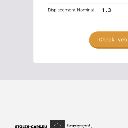
1.3
Displacement Nominal
Check veh