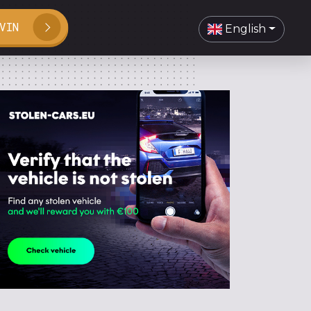
VIN
English