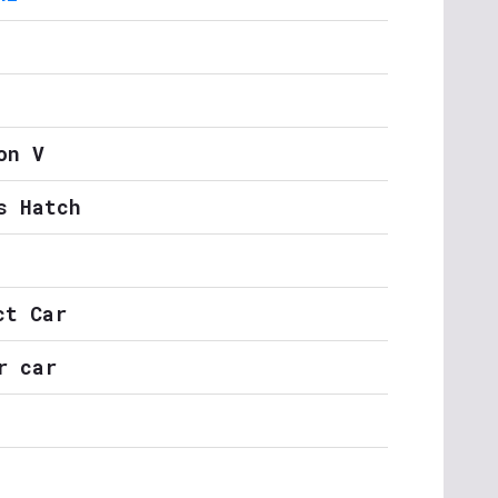
on V
s Hatch
ct Car
r car