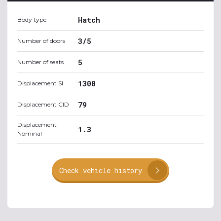
Hatch
Body type
3/5
Number of doors
5
Number of seats
1300
Displacement SI
79
Displacement CID
Displacement
1.3
Nominal
Check vehicle history