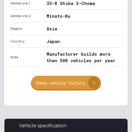
33-8 Shiba 5-Chome
Adress line 1
Minato-Ku
Adress line 2
Asia
Region
Japan
Country
Manufacturer builds more
Note
than 500 vehicles per year
Check vehicle history
Vehicle specification