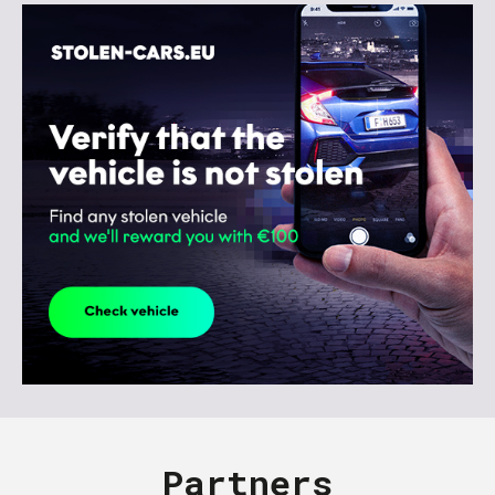
Partners