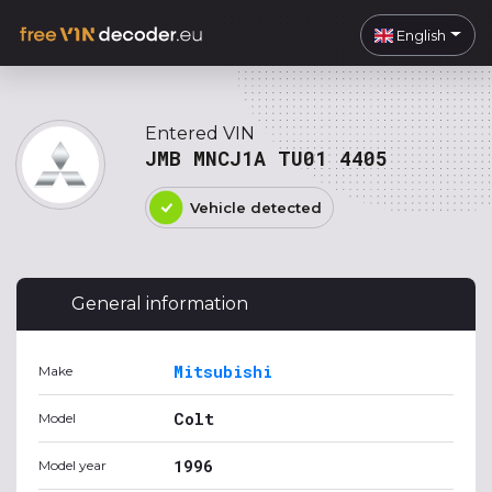
English
Entered VIN
JMB MNCJ1A TU01 4405
Vehicle detected
General information
Mitsubishi
Make
Colt
Model
1996
Model year