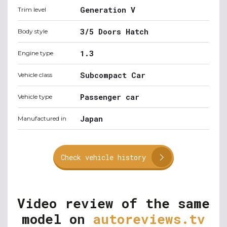
Generation V
Trim level
3/5 Doors Hatch
Body style
1.3
Engine type
Subcompact Car
Vehicle class
Passenger car
Vehicle type
Japan
Manufactured in
Check vehicle history
Video review of the same
model on
autoreviews.tv