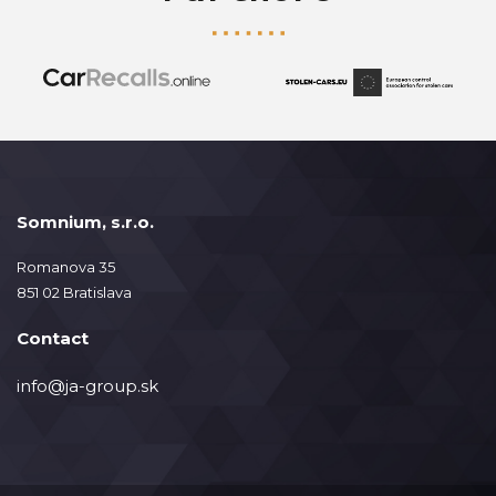
Somnium, s.r.o.
Romanova 35
851 02 Bratislava
Contact
info@ja-group.sk