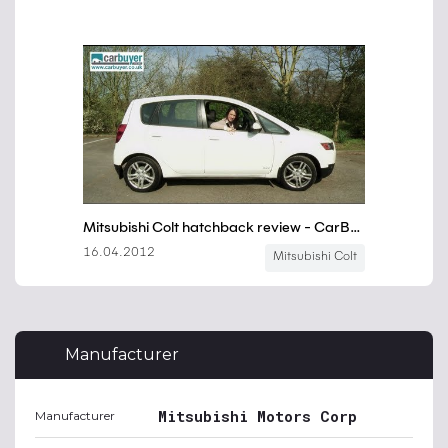
Manufacturer
Mitsubishi Motors Corp
Manufacturer