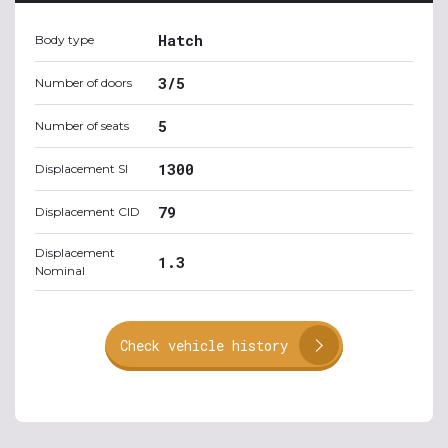
Hatch
Body type
3/5
Number of doors
5
Number of seats
1300
Displacement SI
79
Displacement CID
Displacement
1.3
Nominal
Check vehicle history