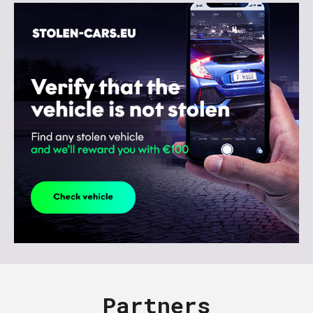
Partners