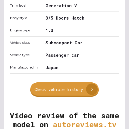
Generation V
Trim level
3/5 Doors Hatch
Body style
1.3
Engine type
Subcompact Car
Vehicle class
Passenger car
Vehicle type
Japan
Manufactured in
Check vehicle history
Video review of the same
model on
autoreviews.tv