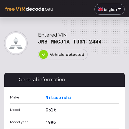
English
Entered VIN
JMB MNCJ1A TU01 2444
Vehicle detected
General information
Mitsubishi
Make
Colt
Model
1996
Model year