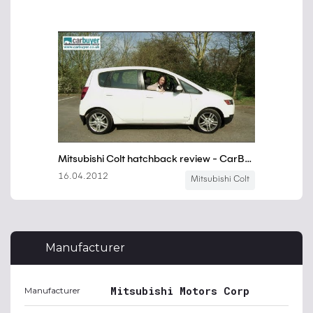
Manufacturer
Mitsubishi Motors Corp
Manufacturer