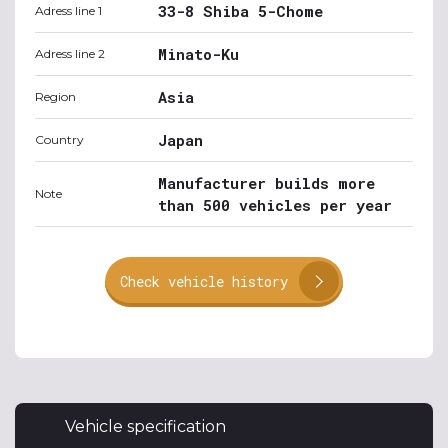
33-8 Shiba 5-Chome
Adress line 1
Minato-Ku
Adress line 2
Asia
Region
Japan
Country
Manufacturer builds more
Note
than 500 vehicles per year
Check vehicle history
Vehicle specification