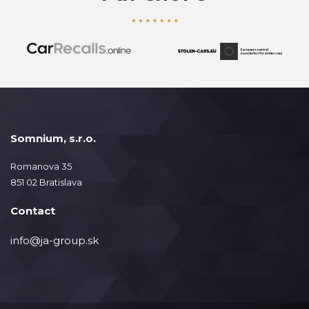
Somnium, s.r.o.
Romanova 35
851 02 Bratislava
Contact
info@ja-group.sk