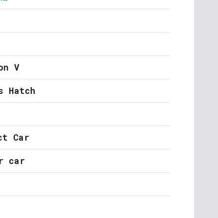
on V
s Hatch
ct Car
r car