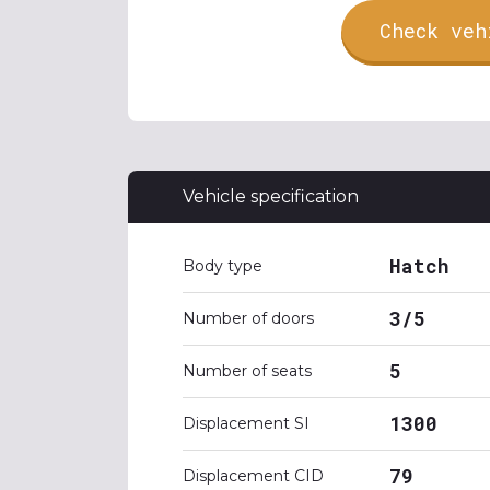
Check veh
Vehicle specification
Hatch
Body type
3/5
Number of doors
5
Number of seats
1300
Displacement SI
79
Displacement CID