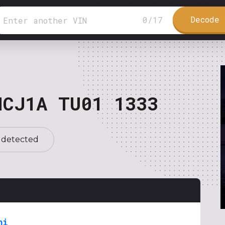
Decode 
0
/
17
NCJ1A TU01 1333
 detected
hi