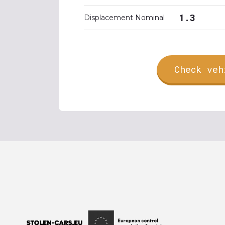
1.3
Displacement Nominal
Check veh