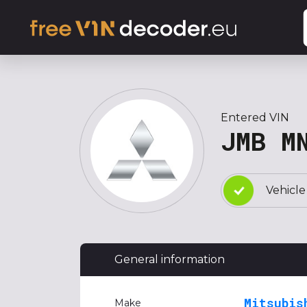
Entered VIN
JMB M
Vehicle
General information
Mitsubis
Make