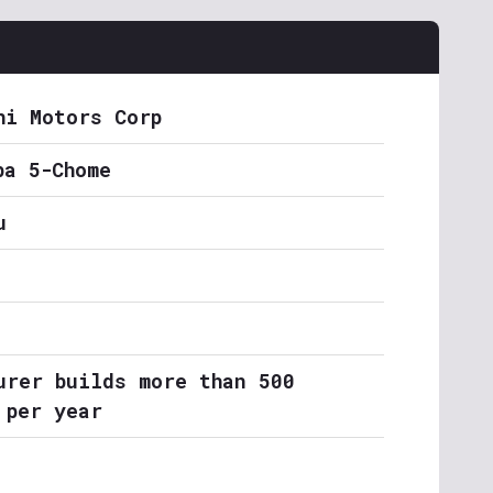
hi Motors Corp
ba 5-Chome
u
urer builds more than 500
 per year