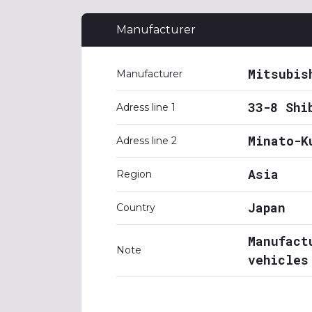
Manufacturer
Mitsubis
Manufacturer
33-8 Shi
Adress line 1
Minato-K
Adress line 2
Asia
Region
Japan
Country
Manufact
Note
vehicles