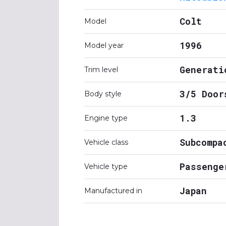
Colt
Model
1996
Model year
Generati
Trim level
3/5 Door
Body style
1.3
Engine type
Subcompa
Vehicle class
Passenge
Vehicle type
Japan
Manufactured in