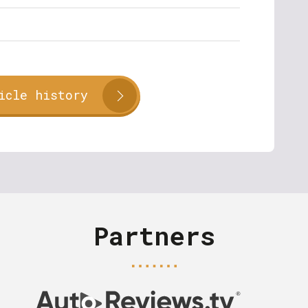
icle history
Partners