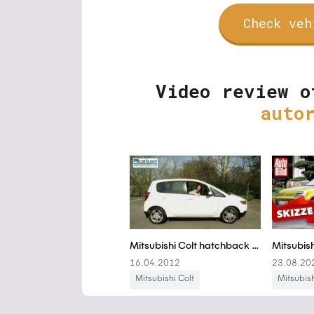
Check veh
Video review o
auto