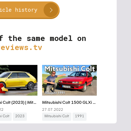
icle history
f the same model on
reviews.tv