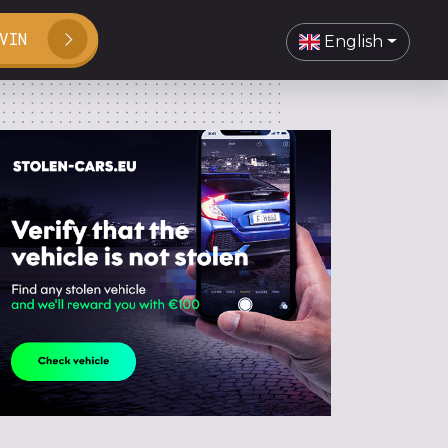
VIN
English