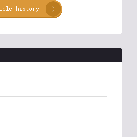
icle history