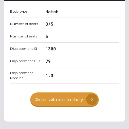
Hatch
Body type
3/5
Number of doors
5
Number of seats
1300
Displacement SI
79
Displacement CID
Displacement
1.3
Nominal
Check vehicle history