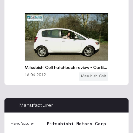
Manufacturer
Mitsubishi Motors Corp
Manufacturer