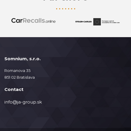
Somnium, s.r.o.
Romanova 35
851 02 Bratislava
Contact
info@ja-group.sk