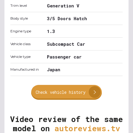
Generation V
Trim level
3/5 Doors Hatch
Body style
1.3
Engine type
Subcompact Car
Vehicle class
Passenger car
Vehicle type
Japan
Manufactured in
Check vehicle history
Video review of the same
model on
autoreviews.tv