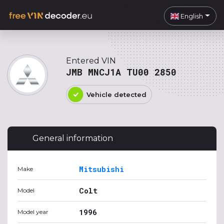
English
Entered VIN
JMB MNCJ1A TU00 2850
Vehicle detected
General information
Mitsubishi
Make
Colt
Model
1996
Model year