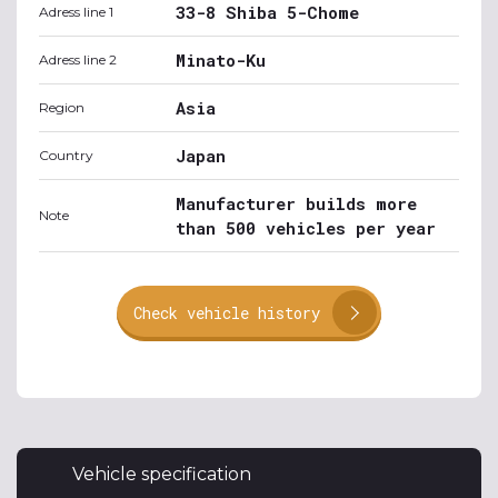
33-8 Shiba 5-Chome
Adress line 1
Minato-Ku
Adress line 2
Asia
Region
Japan
Country
Manufacturer builds more
Note
than 500 vehicles per year
Check vehicle history
Vehicle specification