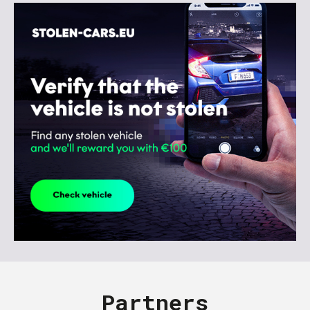
Partners