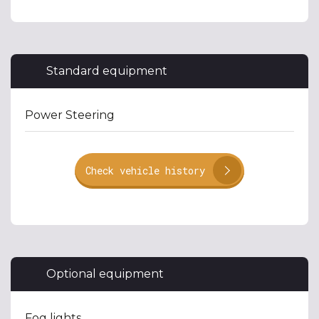
Standard equipment
Power Steering
Check vehicle history
Optional equipment
Fog lights