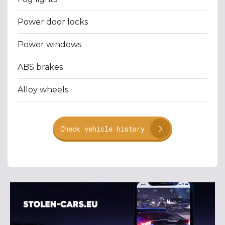
Power door locks
Power windows
ABS brakes
Alloy wheels
Check vehicle history