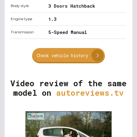
3 Doors Hatchback
Body style
1.3
Engine type
5-Speed Manual
Transmission
Check vehicle history
Video review of the same
model on
autoreviews.tv