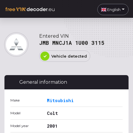
English
Entered VIN
JMB MNCJ1A 1U00 3115
Vehicle detected
General information
Mitsubishi
Make
Colt
Model
2001
Model year