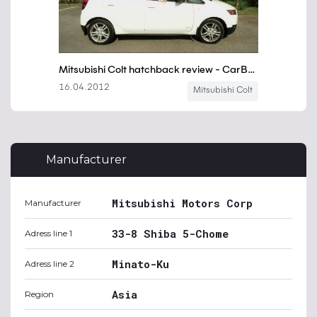
Manufacturer
Mitsubishi Motors Corp
Manufacturer
33-8 Shiba 5-Chome
Adress line 1
Minato-Ku
Adress line 2
Asia
Region