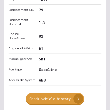
79
Displacement CID
Displacement
1.3
Nominal
Engine
82
HorsePower
61
Engine KiloWatts
5MT
Manual gearbox
Gasoline
Fuel type
ABS
Anti-Brake System
Check vehicle history