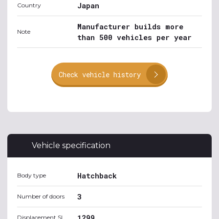
Japan
Country
Manufacturer builds more
Note
than 500 vehicles per year
Check vehicle history
Vehicle specification
Hatchback
Body type
3
Number of doors
1299
Displacement SI