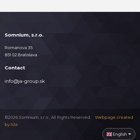
Somnium, s.r.o.
Romanova 35
851 02 Bratislava
Contact
info@ja-group.sk
©2026 Somnium, s.r.o., All Rights Reserved.
Webpage created
by
h24
English