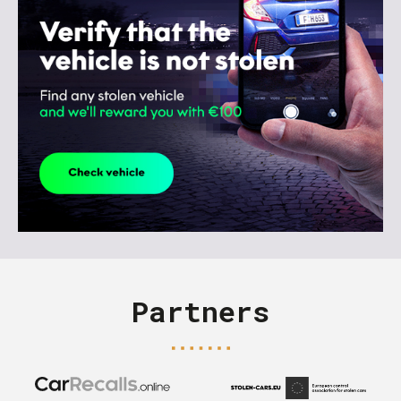
Partners