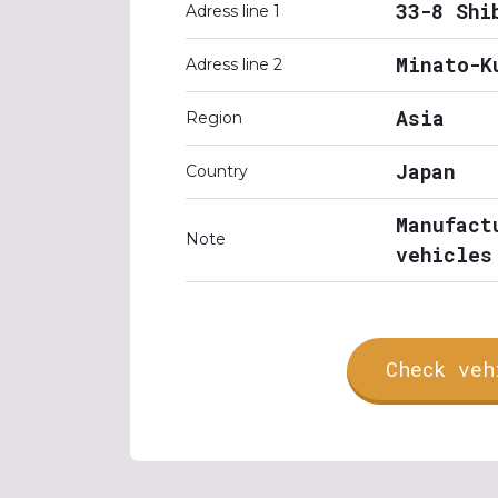
33-8 Shi
Adress line 1
Minato-K
Adress line 2
Asia
Region
Japan
Country
Manufact
Note
vehicles
Check veh