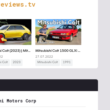
reviews.tv
hi Motors Corp