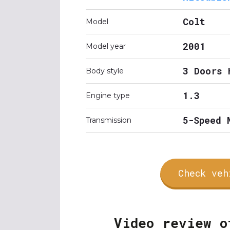
Colt
Model
2001
Model year
3 Doors 
Body style
1.3
Engine type
5-Speed 
Transmission
Check veh
Video review o