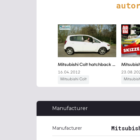
auto
Manufacturer
Mitsubis
Manufacturer