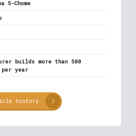
ba 5-Chome
u
urer builds more than 500
 per year
icle history