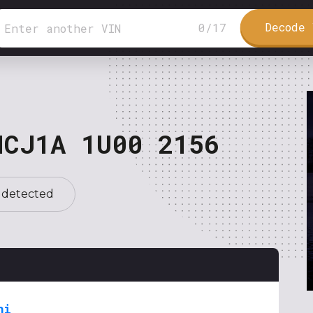
Decode 
0
/
17
NCJ1A 1U00 2156
 detected
hi