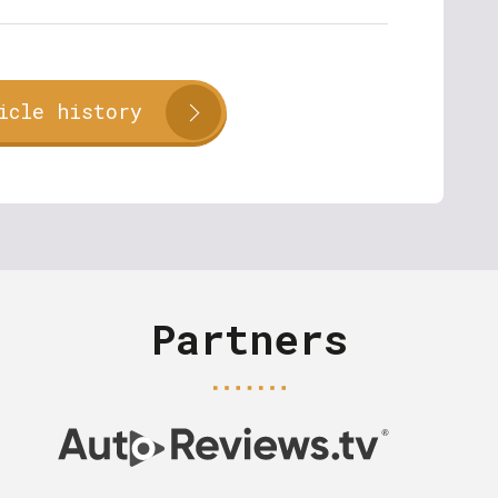
icle history
Partners