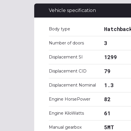
Vehicle specification
Hatchbac
Body type
3
Number of doors
1299
Displacement SI
79
Displacement CID
1.3
Displacement Nominal
82
Engine HorsePower
61
Engine KiloWatts
5MT
Manual gearbox