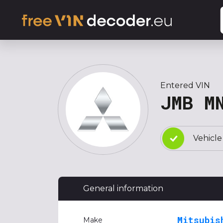
Entered VIN
JMB M
Vehicle
General information
Mitsubis
Make