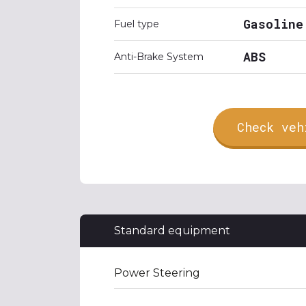
Gasoline
Fuel type
ABS
Anti-Brake System
Check veh
Standard equipment
Power Steering