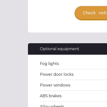
Check veh
Optional equipment
Fog lights
Power door locks
Power windows
ABS brakes
Alloy wheels