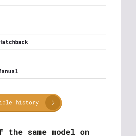
Hatchback
Manual
icle history
f the same model on