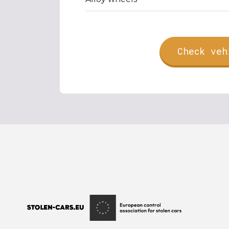
Check veh