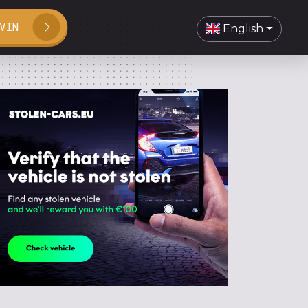
VIN
English