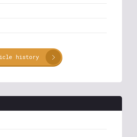
icle history