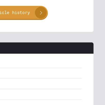
icle history