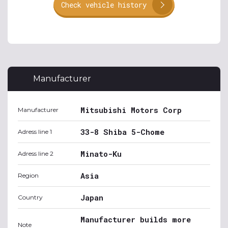
Check vehicle history
Manufacturer
Mitsubishi Motors Corp
Manufacturer
33-8 Shiba 5-Chome
Adress line 1
Minato-Ku
Adress line 2
Asia
Region
Japan
Country
Manufacturer builds more
Note