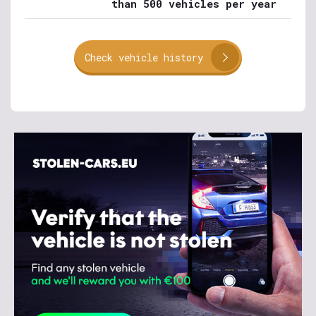
than 500 vehicles per year
Check vehicle history