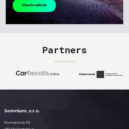
Partners
Somnium, s.r.o.
Romanova 35