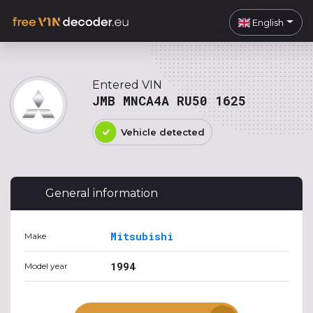
English
Entered VIN
JMB MNCA4A RU50 1625
Vehicle detected
General information
Mitsubishi
Make
1994
Model year