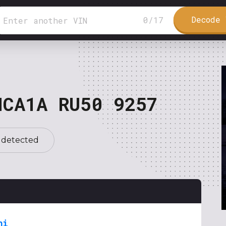
Decode 
0
/
17
NCA1A RU50 9257
 detected
hi