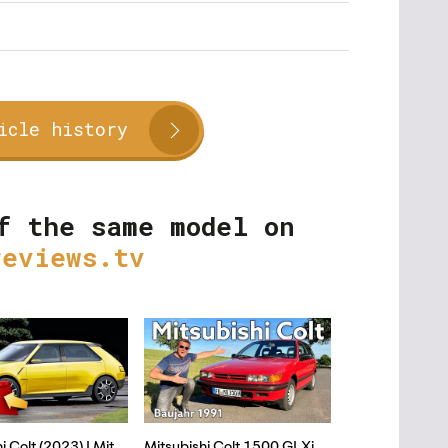
icle history
f the same model on
reviews.tv