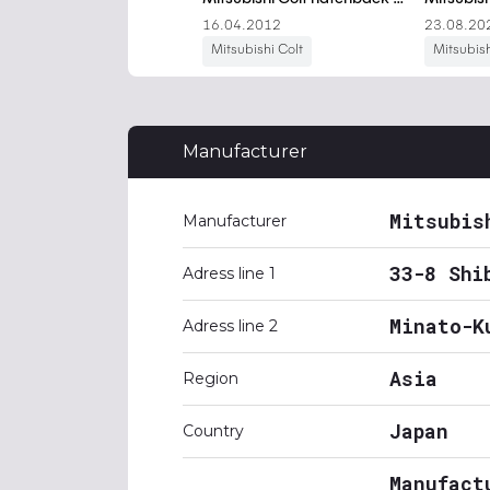
Manufacturer
Mitsubis
Manufacturer
33-8 Shi
Adress line 1
Minato-K
Adress line 2
Asia
Region
Japan
Country
Manufact