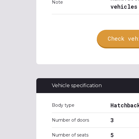
Note
vehicles
Check veh
Vehicle specification
Hatchbac
Body type
3
Number of doors
5
Number of seats