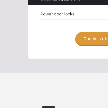
Power door locks
Check veh