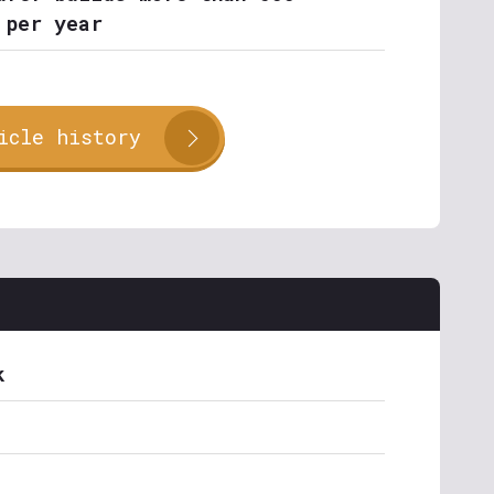
 per year
icle history
k