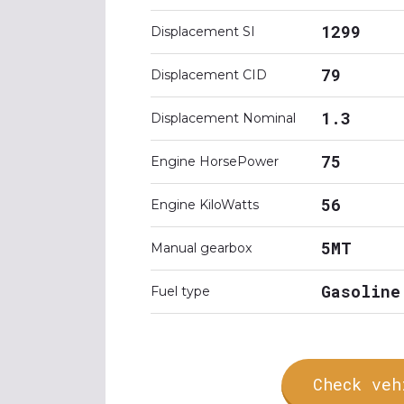
1299
Displacement SI
79
Displacement CID
1.3
Displacement Nominal
75
Engine HorsePower
56
Engine KiloWatts
5MT
Manual gearbox
Gasoline
Fuel type
Check veh