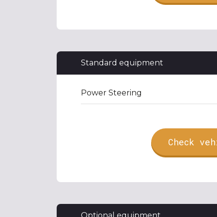
Standard equipment
Power Steering
Check veh
Optional equipment