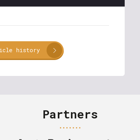
icle history
Partners