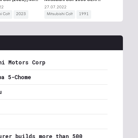
hi Motors Corp
ba 5-Chome
u
urer builds more than 500