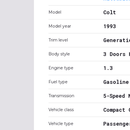
Colt
Model
1993
Model year
Generati
Trim level
3 Doors 
Body style
1.3
Engine type
Gasoline
Fuel type
5-Speed 
Transmission
Compact 
Vehicle class
Passenge
Vehicle type