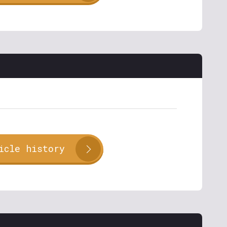
icle history