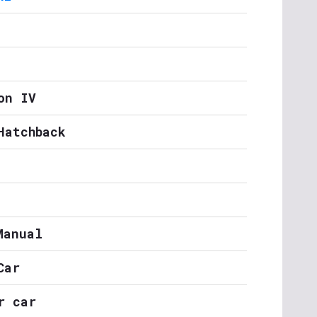
on IV
Hatchback
Manual
Car
r car