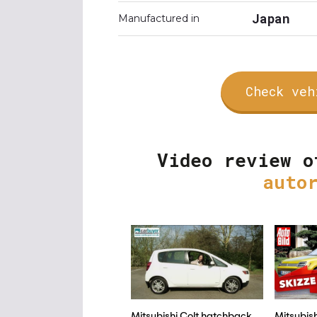
Japan
Manufactured in
Check veh
Video review o
auto