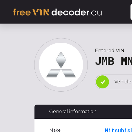
Entered VIN
JMB M
Vehicle
General information
Mitsubis
Make