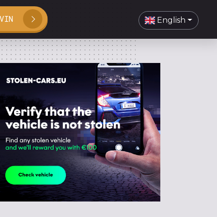
VIN
English