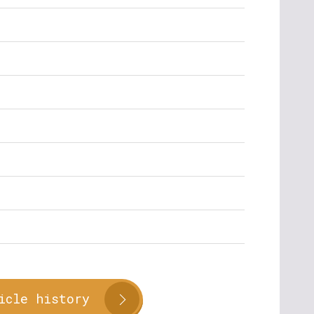
icle history