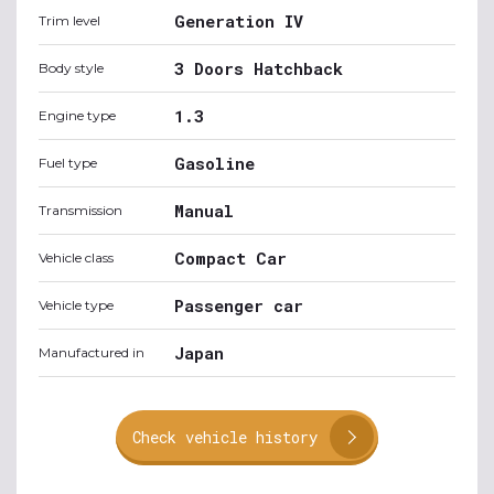
Generation IV
Trim level
3 Doors Hatchback
Body style
1.3
Engine type
Gasoline
Fuel type
Manual
Transmission
Compact Car
Vehicle class
Passenger car
Vehicle type
Japan
Manufactured in
Check vehicle history