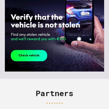
Partners