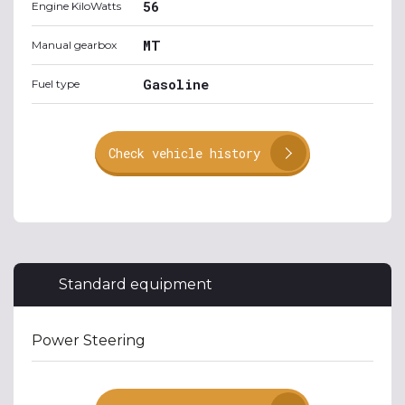
56
Engine KiloWatts
MT
Manual gearbox
Gasoline
Fuel type
Check vehicle history
Standard equipment
Power Steering