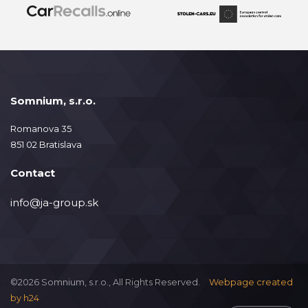
Somnium, s.r.o.
Romanova 35
851 02 Bratislava
Contact
info@ja-group.sk
©2026 Somnium, s.r.o., All Rights Reserved.
Webpage created
by
h24