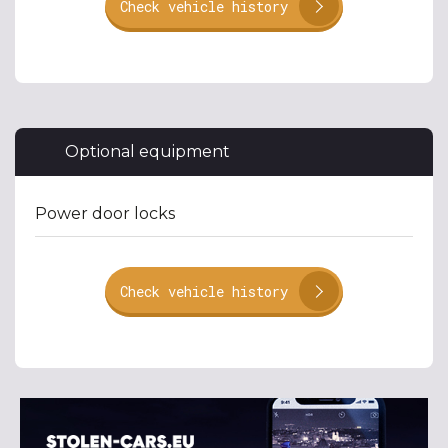
Check vehicle history
Optional equipment
Power door locks
Check vehicle history