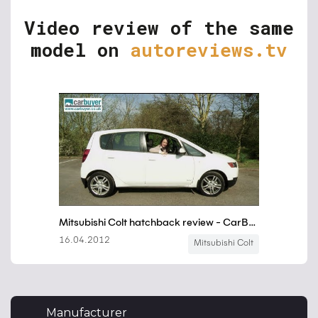
Video review of the same
model on
autoreviews.tv
Manufacturer