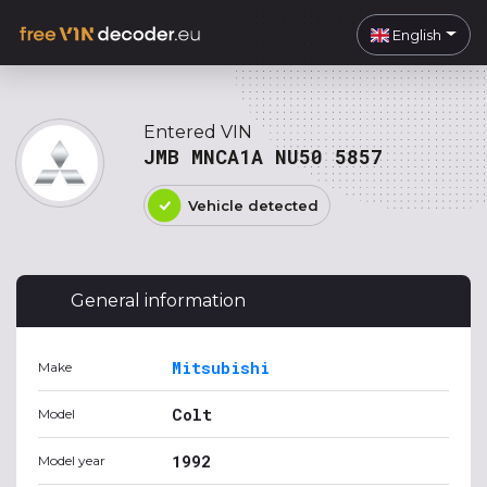
English
Entered VIN
JMB MNCA1A NU50 5857
Vehicle detected
General information
Mitsubishi
Make
Colt
Model
1992
Model year