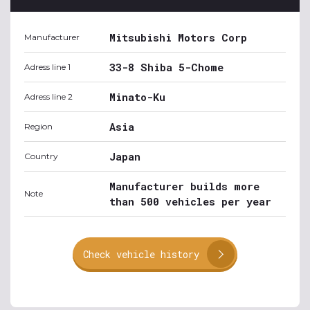
Mitsubishi Motors Corp
Manufacturer
33-8 Shiba 5-Chome
Adress line 1
Minato-Ku
Adress line 2
Asia
Region
Japan
Country
Manufacturer builds more
Note
than 500 vehicles per year
Check vehicle history