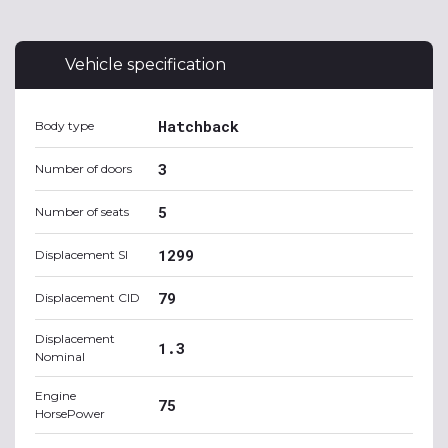
Vehicle specification
Hatchback
Body type
3
Number of doors
5
Number of seats
1299
Displacement SI
79
Displacement CID
Displacement
1.3
Nominal
Engine
75
HorsePower