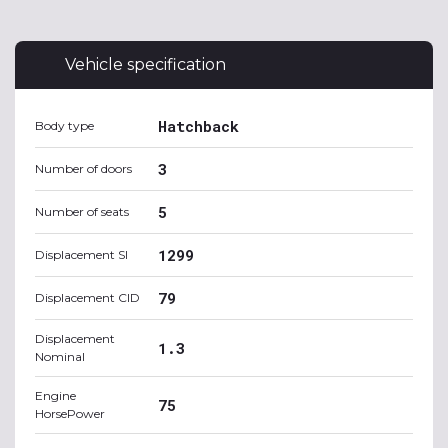
Vehicle specification
Hatchback
Body type
3
Number of doors
5
Number of seats
1299
Displacement SI
79
Displacement CID
Displacement
1.3
Nominal
Engine
75
HorsePower