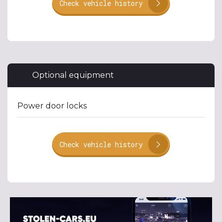
Check vehicle history
Optional equipment
Power door locks
Check vehicle history