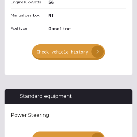
56
Engine KiloWatts
MT
Manual gearbox
Gasoline
Fuel type
Check vehicle history
Standard equipment
Power Steering