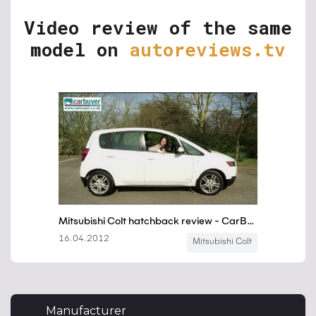
Video review of the same
model on
autoreviews.tv
Manufacturer