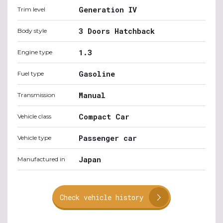
Generation IV
Trim level
3 Doors Hatchback
Body style
1.3
Engine type
Gasoline
Fuel type
Manual
Transmission
Compact Car
Vehicle class
Passenger car
Vehicle type
Japan
Manufactured in
Check vehicle history