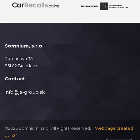
Somnium, s.r.o.
Romanova 35
851 02 Bratislava
Contact
info@ja-group.sk
©2026 Somnium, s.r.o., All Rights Reserved.
Webpage created
by
h24