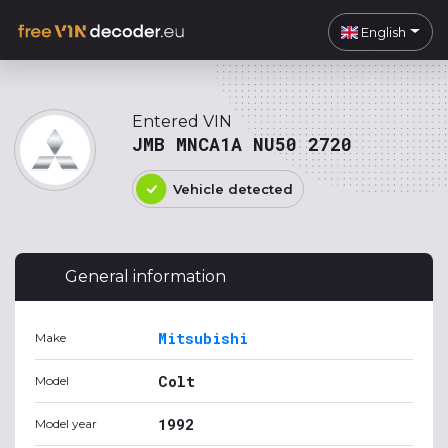
English
Entered VIN
JMB MNCA1A NU50 2720
Vehicle detected
General information
Mitsubishi
Make
Colt
Model
1992
Model year