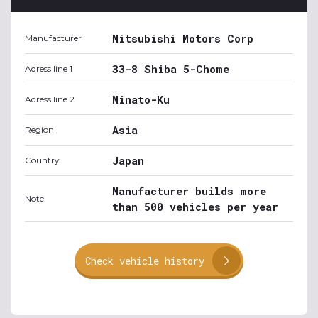
Mitsubishi Motors Corp
Manufacturer
33-8 Shiba 5-Chome
Adress line 1
Minato-Ku
Adress line 2
Asia
Region
Japan
Country
Manufacturer builds more
Note
than 500 vehicles per year
Check vehicle history