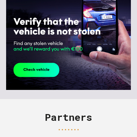
Partners