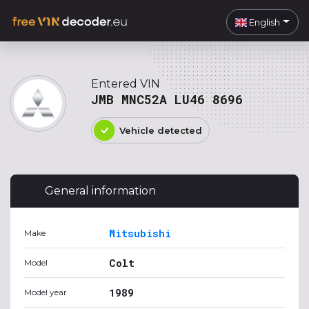
English
Entered VIN
JMB MNC52A LU46 8696
Vehicle detected
General information
Mitsubishi
Make
Colt
Model
1989
Model year