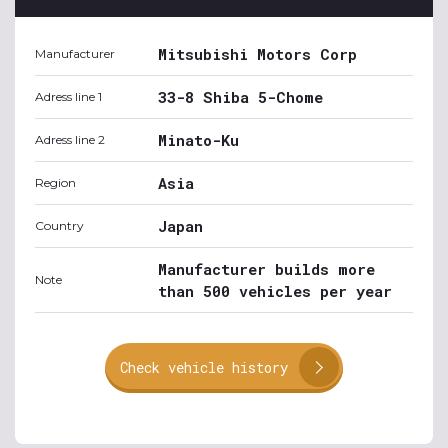
Mitsubishi Motors Corp
Manufacturer
33-8 Shiba 5-Chome
Adress line 1
Minato-Ku
Adress line 2
Asia
Region
Japan
Country
Manufacturer builds more
Note
than 500 vehicles per year
Check vehicle history