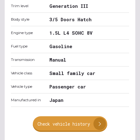
Generation III
Trim level
3/5 Doors Hatch
Body style
1.5L L4 SOHC 8V
Engine type
Gasoline
Fuel type
Manual
Transmission
Small family car
Vehicle class
Passenger car
Vehicle type
Japan
Manufactured in
Check vehicle history