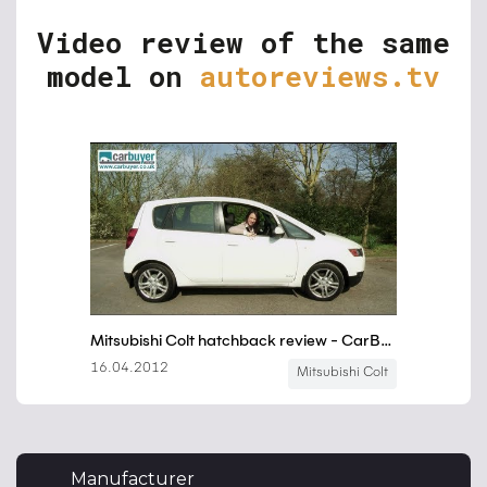
Video review of the same
model on
autoreviews.tv
Manufacturer