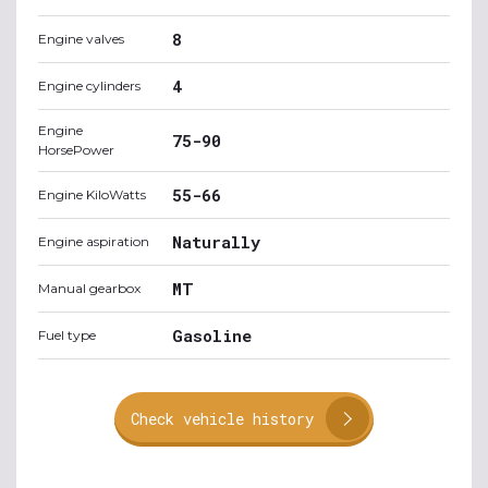
8
Engine valves
4
Engine cylinders
Engine
75-90
HorsePower
55-66
Engine KiloWatts
Naturally
Engine aspiration
MT
Manual gearbox
Gasoline
Fuel type
Check vehicle history