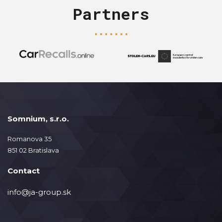
Partners
Somnium, s.r.o.
Romanova 35
851 02 Bratislava
Contact
info@ja-group.sk