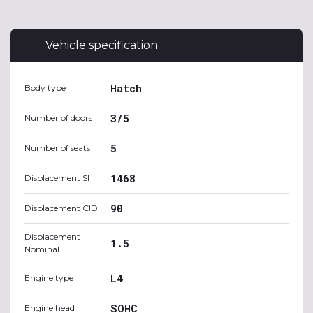
Vehicle specification
Hatch
Body type
3/5
Number of doors
5
Number of seats
1468
Displacement SI
90
Displacement CID
Displacement
1.5
Nominal
L4
Engine type
SOHC
Engine head