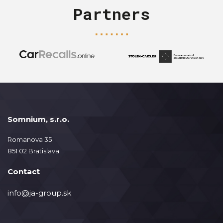
Partners
Somnium, s.r.o.
Romanova 35
851 02 Bratislava
Contact
info@ja-group.sk