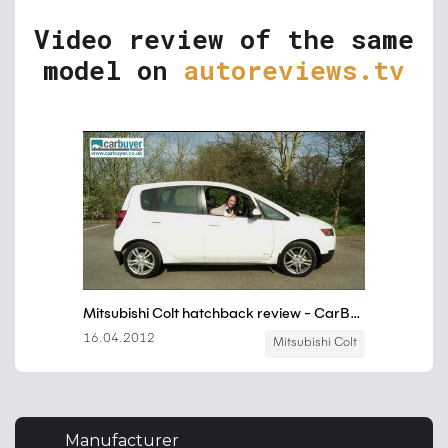
Video review of the same
model on
autoreviews.tv
Manufacturer