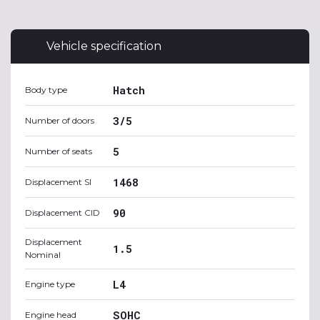
Vehicle specification
Hatch
Body type
3/5
Number of doors
5
Number of seats
1468
Displacement SI
90
Displacement CID
Displacement
1.5
Nominal
L4
Engine type
SOHC
Engine head