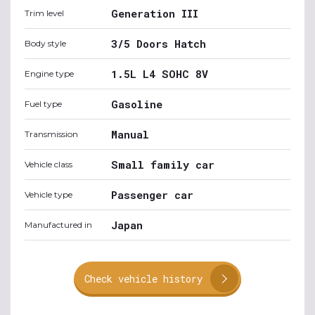
Generation III
Trim level
3/5 Doors Hatch
Body style
1.5L L4 SOHC 8V
Engine type
Gasoline
Fuel type
Manual
Transmission
Small family car
Vehicle class
Passenger car
Vehicle type
Japan
Manufactured in
Check vehicle history