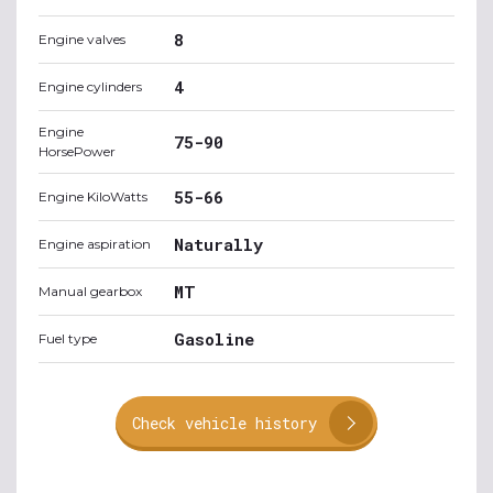
8
Engine valves
4
Engine cylinders
Engine
75-90
HorsePower
55-66
Engine KiloWatts
Naturally
Engine aspiration
MT
Manual gearbox
Gasoline
Fuel type
Check vehicle history