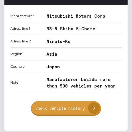
Mitsubishi Motors Corp
Manufacturer
33-8 Shiba 5-Chome
Adress line 1
Minato-Ku
Adress line 2
Asia
Region
Japan
Country
Manufacturer builds more
Note
than 500 vehicles per year
Check vehicle history