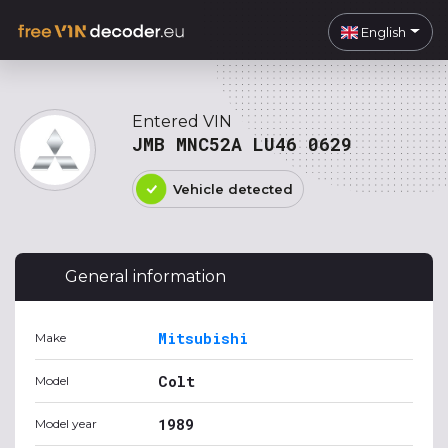
English
Entered VIN
JMB MNC52A LU46 0629
Vehicle detected
General information
Mitsubishi
Make
Colt
Model
1989
Model year