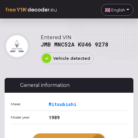
English
Entered VIN
JMB MNC52A KU46 9278
Vehicle detected
General information
Mitsubishi
Make
1989
Model year