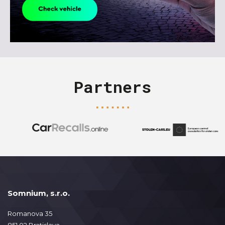
Partners
Somnium, s.r.o.
Romanova 35