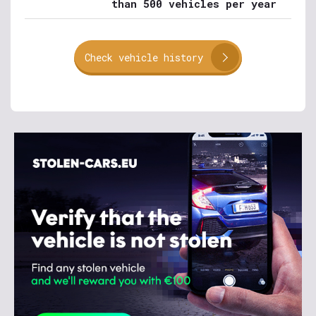
than 500 vehicles per year
Check vehicle history