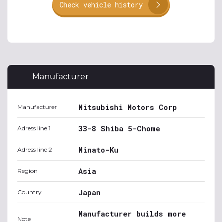
Check vehicle history
Manufacturer
Mitsubishi Motors Corp
Manufacturer
33-8 Shiba 5-Chome
Adress line 1
Minato-Ku
Adress line 2
Asia
Region
Japan
Country
Manufacturer builds more
Note