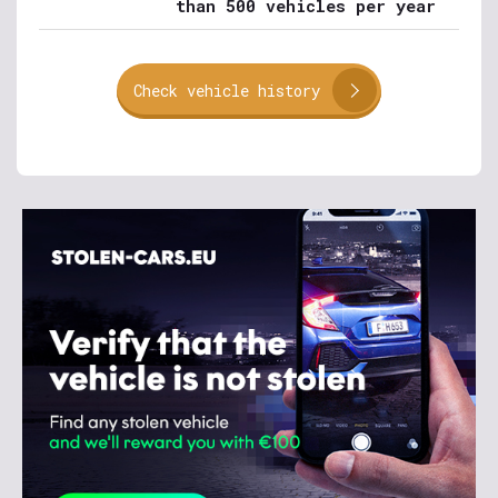
than 500 vehicles per year
Check vehicle history