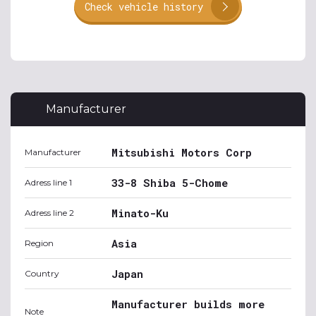
Check vehicle history
Manufacturer
Mitsubishi Motors Corp
Manufacturer
33-8 Shiba 5-Chome
Adress line 1
Minato-Ku
Adress line 2
Asia
Region
Japan
Country
Manufacturer builds more
Note