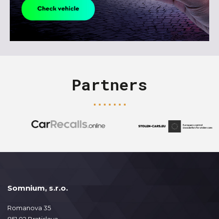
Partners
Somnium, s.r.o.
Romanova 35