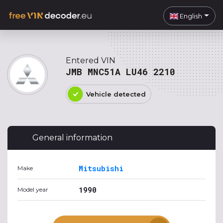
English
Entered VIN
JMB MNC51A LU46 2210
Vehicle detected
General information
Mitsubishi
Make
1990
Model year