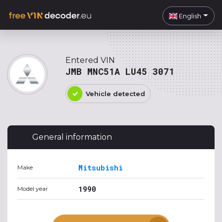
English
Entered VIN
JMB MNC51A LU45 3071
Vehicle detected
General information
Mitsubishi
Make
1990
Model year