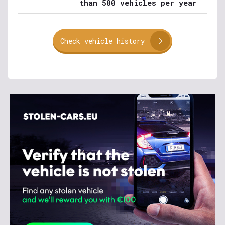
than 500 vehicles per year
Check vehicle history