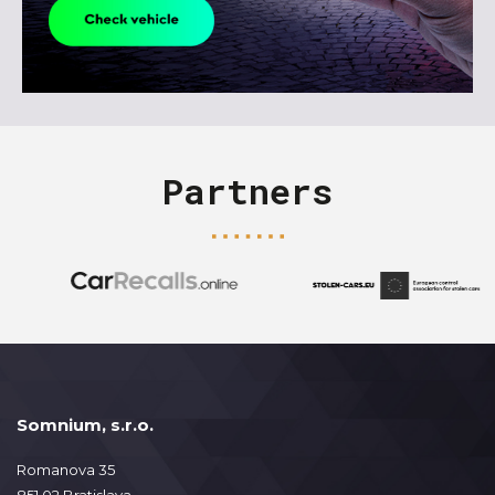
Partners
Somnium, s.r.o.
Romanova 35