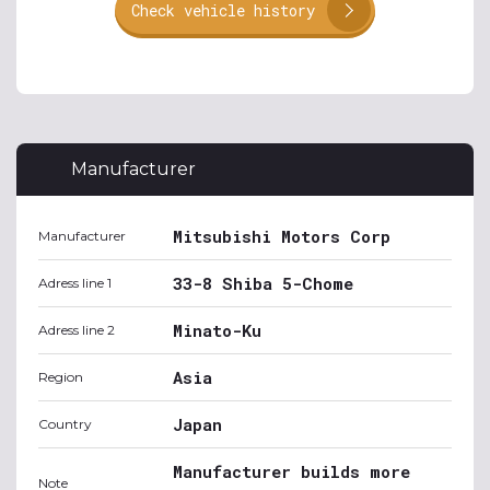
Check vehicle history
Manufacturer
Mitsubishi Motors Corp
Manufacturer
33-8 Shiba 5-Chome
Adress line 1
Minato-Ku
Adress line 2
Asia
Region
Japan
Country
Manufacturer builds more
Note