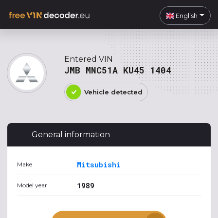
English
Entered VIN
JMB MNC51A KU45 1404
Vehicle detected
General information
Mitsubishi
Make
1989
Model year