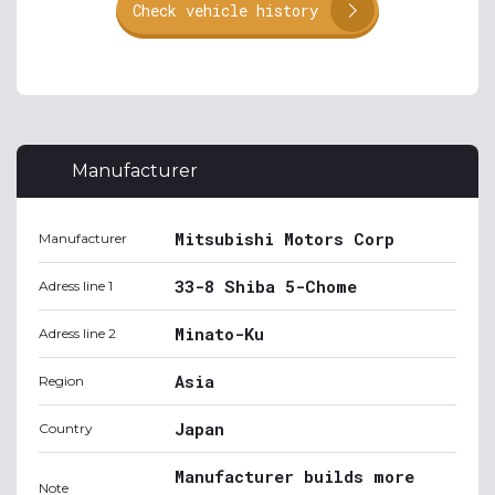
Check vehicle history
Manufacturer
Mitsubishi Motors Corp
Manufacturer
33-8 Shiba 5-Chome
Adress line 1
Minato-Ku
Adress line 2
Asia
Region
Japan
Country
Manufacturer builds more
Note