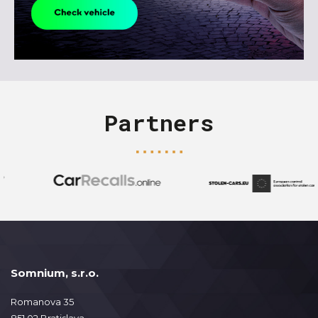
Partners
Somnium, s.r.o.
Romanova 35