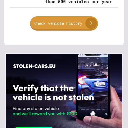
than 500 vehicles per year
Check vehicle history