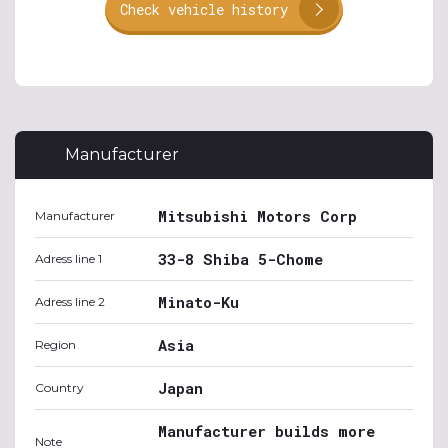
Check vehicle history
Manufacturer
Mitsubishi Motors Corp
Manufacturer
33-8 Shiba 5-Chome
Adress line 1
Minato-Ku
Adress line 2
Asia
Region
Japan
Country
Manufacturer builds more
Note