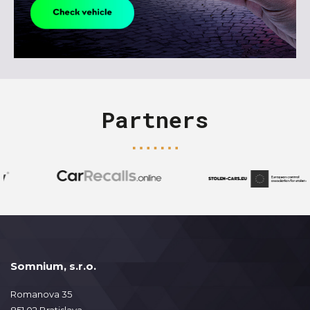
Partners
Somnium, s.r.o.
Romanova 35