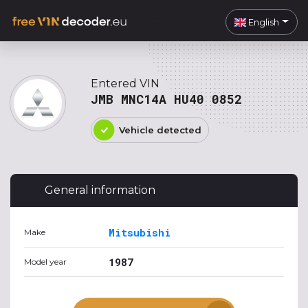
English
Entered VIN
JMB MNC14A HU40 0852
Vehicle detected
General information
Mitsubishi
Make
1987
Model year