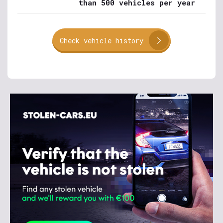
than 500 vehicles per year
Check vehicle history