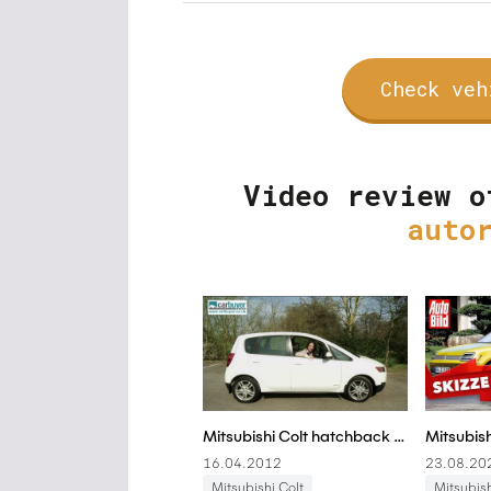
Check veh
Video review o
auto