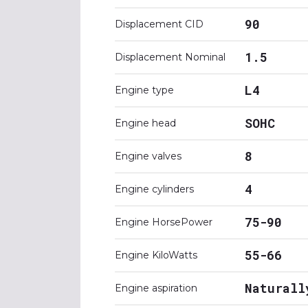
90
Displacement CID
1.5
Displacement Nominal
L4
Engine type
SOHC
Engine head
8
Engine valves
4
Engine cylinders
75-90
Engine HorsePower
55-66
Engine KiloWatts
Naturall
Engine aspiration