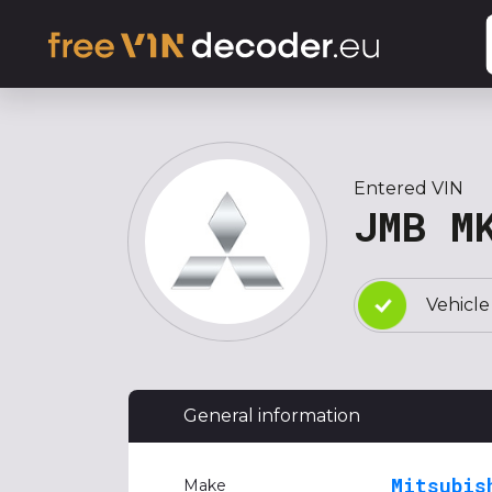
Entered VIN
JMB M
Vehicle
General information
Mitsubis
Make