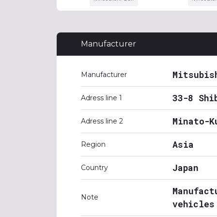
Manufacturer
Mitsubis
Manufacturer
33-8 Shi
Adress line 1
Minato-K
Adress line 2
Asia
Region
Japan
Country
Manufact
Note
vehicles