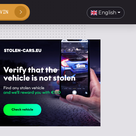
VIN
English