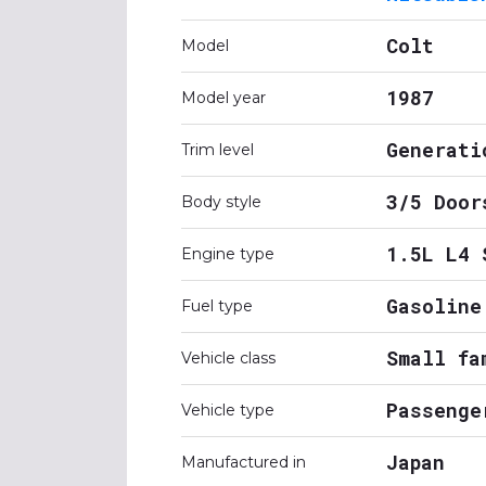
Colt
Model
1987
Model year
Generati
Trim level
3/5 Door
Body style
1.5L L4 
Engine type
Gasoline
Fuel type
Small fa
Vehicle class
Passenge
Vehicle type
Japan
Manufactured in