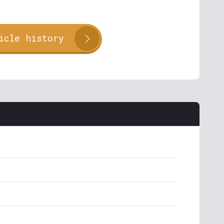
icle history