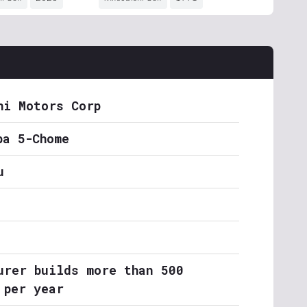
hi Motors Corp
ba 5-Chome
u
urer builds more than 500
 per year