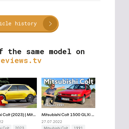
icle history
f the same model on
reviews.tv