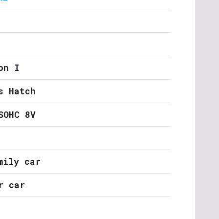
on I
s Hatch
SOHC 8V
mily car
r car