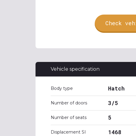
Check veh
Vehicle specification
Hatch
Body type
3/5
Number of doors
5
Number of seats
1468
Displacement SI