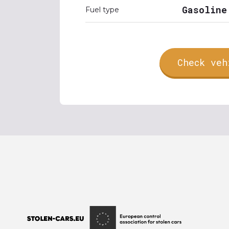
Gasoline
Fuel type
Check veh