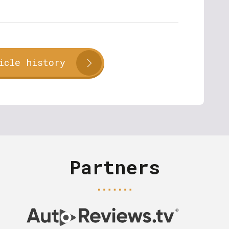
icle history
Partners