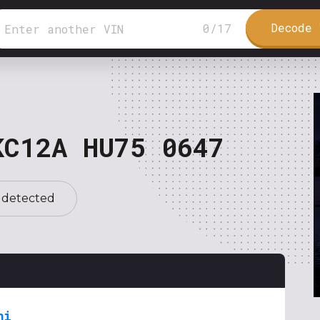
Decode 
0
/
17
KC12A HU75 0647
 detected
hi