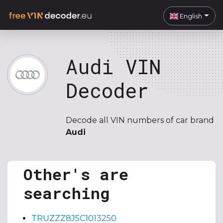
English
Audi VIN
Decoder
Decode all VIN numbers of car brand
Audi
Other's are
searching
TRUZZZ8J5C1013250