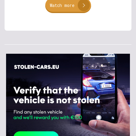
Watch more