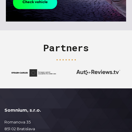
Partners
Somnium, s.r.o.
Romanova 35
851 02 Bratislava