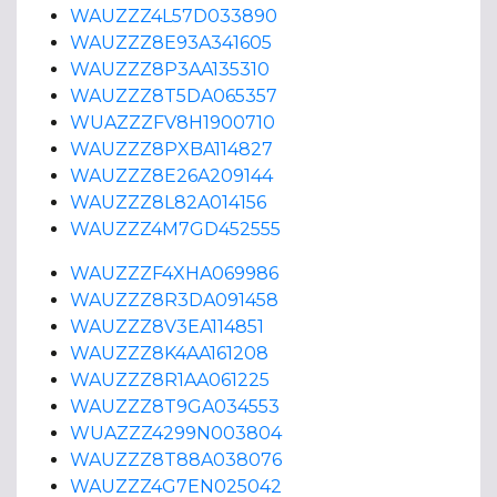
WAUZZZ4L57D033890
WAUZZZ8E93A341605
WAUZZZ8P3AA135310
WAUZZZ8T5DA065357
WUAZZZFV8H1900710
WAUZZZ8PXBA114827
WAUZZZ8E26A209144
WAUZZZ8L82A014156
WAUZZZ4M7GD452555
WAUZZZF4XHA069986
WAUZZZ8R3DA091458
WAUZZZ8V3EA114851
WAUZZZ8K4AA161208
WAUZZZ8R1AA061225
WAUZZZ8T9GA034553
WUAZZZ4299N003804
WAUZZZ8T88A038076
WAUZZZ4G7EN025042