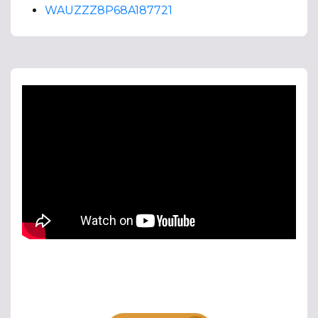
WAUZZZ8P68A187721