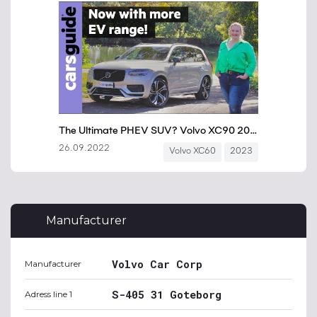
Manufacturer
Volvo Car Corp
Manufacturer
S-405 31 Goteborg
Adress line 1