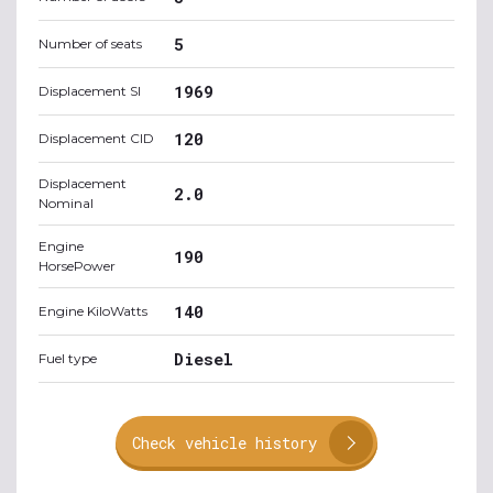
5
Number of seats
1969
Displacement SI
120
Displacement CID
Displacement
2.0
Nominal
Engine
190
HorsePower
140
Engine KiloWatts
Diesel
Fuel type
Check vehicle history