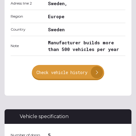
Sweden,
Adress line 2
Europe
Region
Sweden
Country
Manufacturer builds more
Note
than 500 vehicles per year
Check vehicle history
Vehicle specification
5
Number of doors