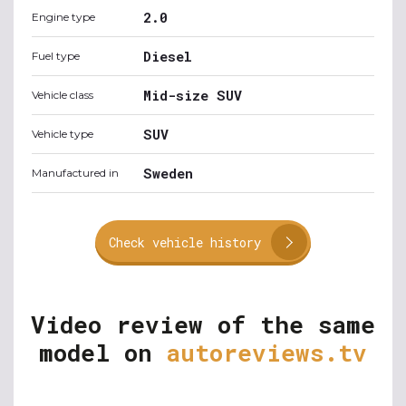
2.0
Engine type
Diesel
Fuel type
Mid-size SUV
Vehicle class
SUV
Vehicle type
Sweden
Manufactured in
Check vehicle history
Video review of the same
model on
autoreviews.tv