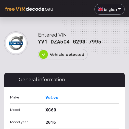
English
Entered VIN
YV1 DZA5C4 G290 7995
Vehicle detected
General information
Volvo
Make
XC60
Model
2016
Model year