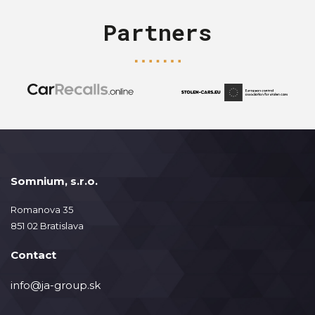
Partners
Somnium, s.r.o.
Romanova 35
851 02 Bratislava
Contact
info@ja-group.sk